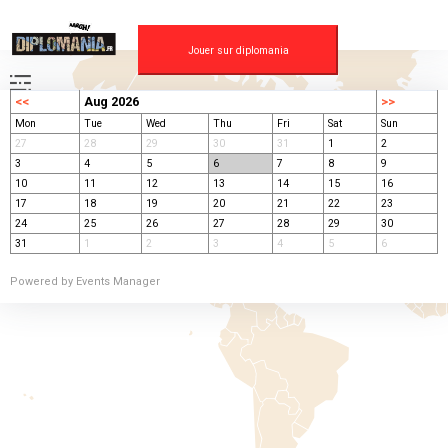
Skip
to
content
Jouer sur diplomania
<<
Aug 2026
>>
Mon
Tue
Wed
Thu
Fri
Sat
Sun
27
28
29
30
31
1
2
3
4
5
6
7
8
9
10
11
12
13
14
15
16
17
18
19
20
21
22
23
24
25
26
27
28
29
30
31
1
2
3
4
5
6
Powered by
Events Manager