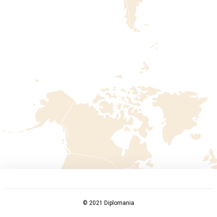
© 2021 Diplomania