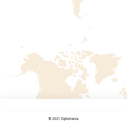
© 2021 Diplomania