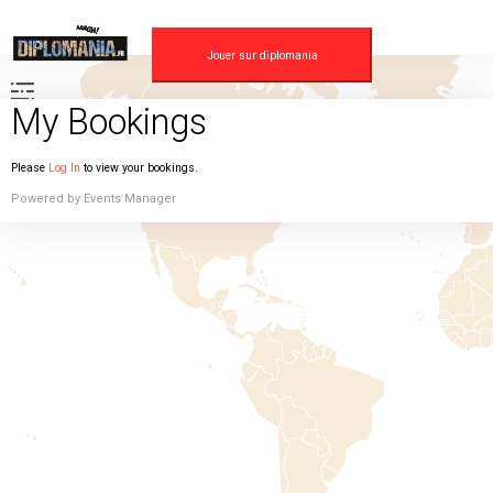
Skip
to
content
Jouer sur diplomania
My Bookings
Please
Log In
to view your bookings.
Powered by
Events Manager