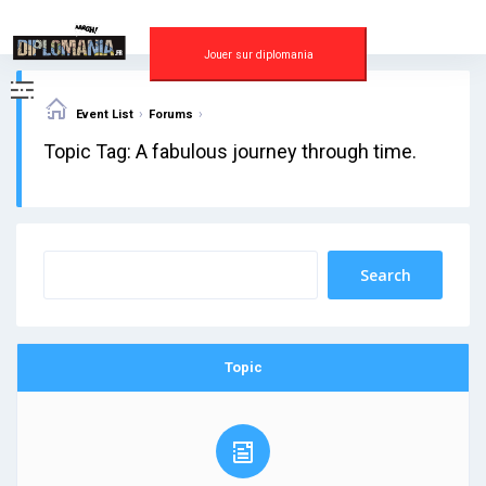
Skip
to
content
Jouer sur diplomania
›
›
Event List
Forums
Topic Tag: A fabulous journey through time.
Topic