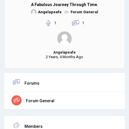
A Fabulous Journey Through Time.
Angelapeafe
Forum General
1
1
Angelapeafe
2 Years, 4 Months Ago
Forums
Forum General
Members