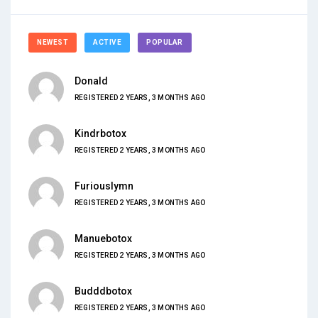
NEWEST
ACTIVE
POPULAR
Donald
REGISTERED 2 YEARS, 3 MONTHS AGO
Kindrbotox
REGISTERED 2 YEARS, 3 MONTHS AGO
Furiouslymn
REGISTERED 2 YEARS, 3 MONTHS AGO
Manuebotox
REGISTERED 2 YEARS, 3 MONTHS AGO
Budddbotox
REGISTERED 2 YEARS, 3 MONTHS AGO