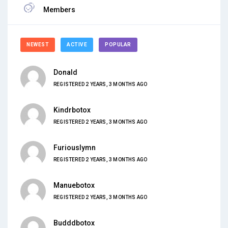
Members
NEWEST
ACTIVE
POPULAR
Donald
REGISTERED 2 YEARS, 3 MONTHS AGO
Kindrbotox
REGISTERED 2 YEARS, 3 MONTHS AGO
Furiouslymn
REGISTERED 2 YEARS, 3 MONTHS AGO
Manuebotox
REGISTERED 2 YEARS, 3 MONTHS AGO
Budddbotox