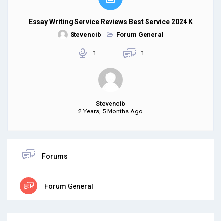
Essay Writing Service Reviews Best Service 2024 K
Stevencib
Forum General
1
1
Stevencib
2 Years, 5 Months Ago
Forums
Forum General