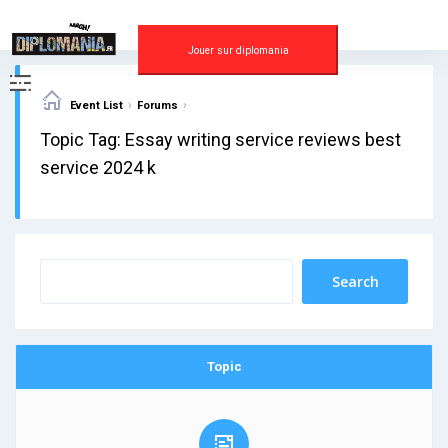
Skip
to
content
Jouer sur diplomania
›
›
Event List
Forums
Topic Tag: Essay writing service reviews best
service 2024 k
Topic