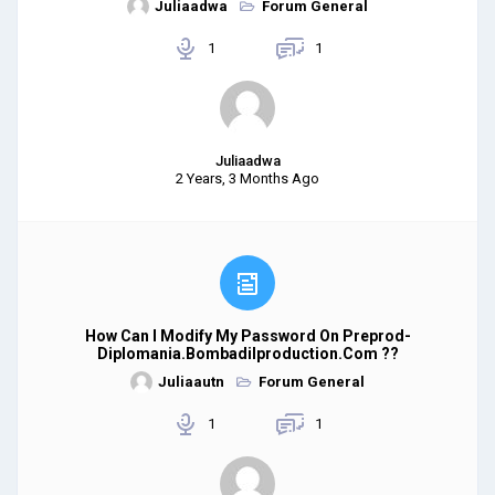
Juliaadwa
Forum General
1
1
Juliaadwa
2 Years, 3 Months Ago
How Can I Modify My Password On Preprod-
Diplomania.bombadilproduction.com ??
Juliaautn
Forum General
1
1