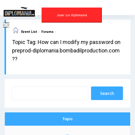
Skip
to
content
Jouer sur diplomania
›
›
Event List
Forums
Topic Tag: How can I modify my password on
preprod-diplomania.bombadilproduction.com
??
Topic