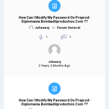
How Can I Modify My Password On Preprod-
Diplomania.bombadilproduction.com ??
Juliaaeoj
Forum General
1
1
Juliaaeoj
2 Years, 3 Months Ago
How Can I Modify My Password On Preprod-
Diplomania.bombadilproduction.com ??