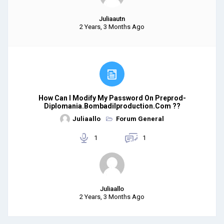
Juliaautn
2 Years, 3 Months Ago
How Can I Modify My Password On Preprod-
Diplomania.bombadilproduction.com ??
Juliaallo
Forum General
1
1
Juliaallo
2 Years, 3 Months Ago