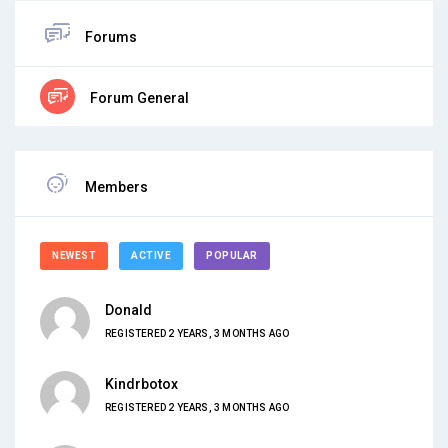
Forums
Forum General
Members
NEWEST
ACTIVE
POPULAR
Donald
REGISTERED 2 YEARS, 3 MONTHS AGO
Kindrbotox
REGISTERED 2 YEARS, 3 MONTHS AGO