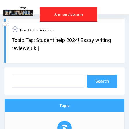
Skip
to
content
Jouer sur diplomania
›
›
Event List
Forums
Topic Tag: Student help 2024! Essay writing
reviews uk j
Topic