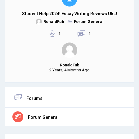
Student Help 2024! Essay Writing Reviews Uk J
RonaldFub
Forum General
1
1
RonaldFub
2 Years, 4 Months Ago
Forums
Forum General