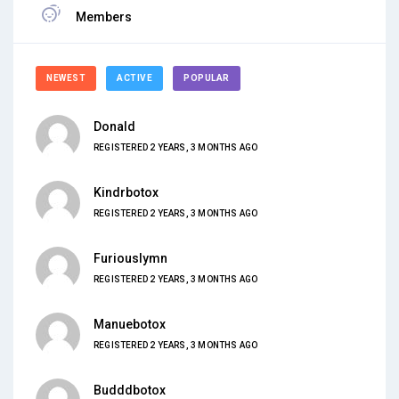
Members
NEWEST
ACTIVE
POPULAR
Donald
REGISTERED 2 YEARS, 3 MONTHS AGO
Kindrbotox
REGISTERED 2 YEARS, 3 MONTHS AGO
Furiouslymn
REGISTERED 2 YEARS, 3 MONTHS AGO
Manuebotox
REGISTERED 2 YEARS, 3 MONTHS AGO
Budddbotox