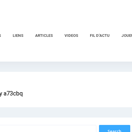
S
LIENS
ARTICLES
VIDEOS
FIL D’ACTU
JOUE
ay a73cbq