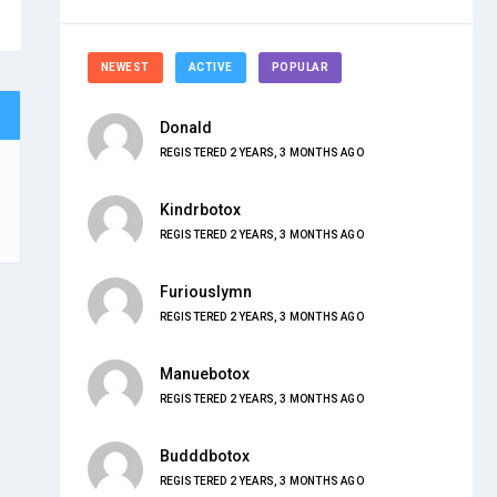
NEWEST
ACTIVE
POPULAR
Donald
REGISTERED 2 YEARS, 3 MONTHS AGO
Kindrbotox
REGISTERED 2 YEARS, 3 MONTHS AGO
Furiouslymn
REGISTERED 2 YEARS, 3 MONTHS AGO
Manuebotox
REGISTERED 2 YEARS, 3 MONTHS AGO
Budddbotox
REGISTERED 2 YEARS, 3 MONTHS AGO