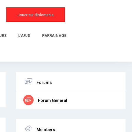
Jouer sur diplomania
URS
L’AFJD
PARRAINAGE
Forums
Forum General
Members