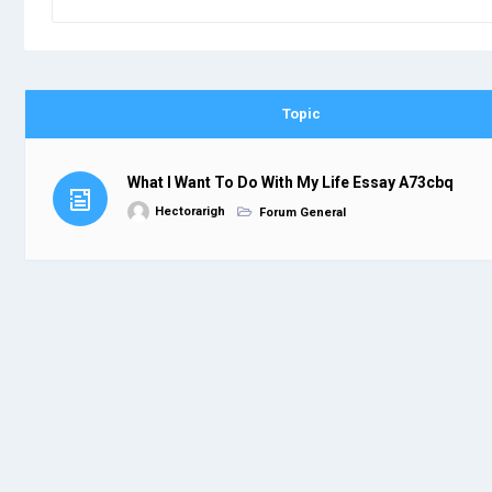
Topic
What I Want To Do With My Life Essay A73cbq
Hectorarigh
Forum General