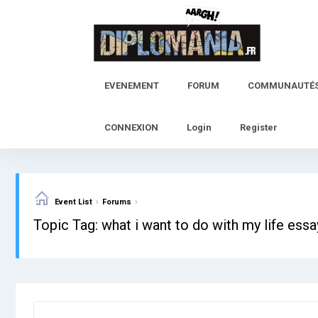
Skip
to
content
EVENEMENT
FORUM
COMMUNAUTÉ
CONNEXION
Login
Register
›
›
Event List
Forums
Topic Tag: what i want to do with my life ess