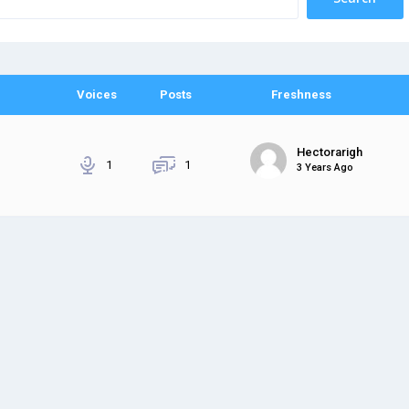
Voices
Posts
Freshness
Hectorarigh
1
1
3 Years Ago