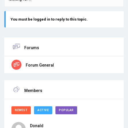
You must be logged in to reply to this topic.
Forums
Forum General
Members
NEWEST
ACTIVE
POPULAR
Donald