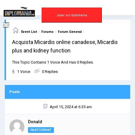
Skip
to
content
Jouer sur diplomania
›
›
›
Event List
Forums
Forum General
Acquista Micardis online canadese, Micardis
plus and kidney function
This Topic Contains 1 Voice And Has 0 Replies.
1 Voice
0 Replies
Posts
April 15, 2024 at 6:35 am
Donald
PARTICIPANT