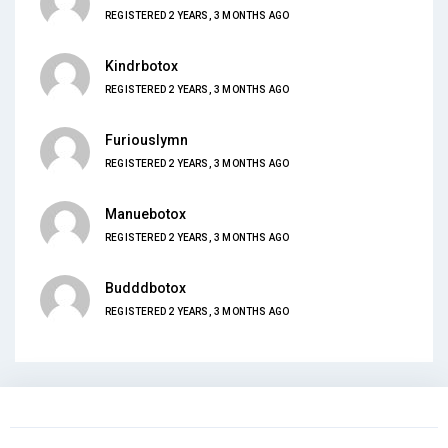
REGISTERED 2 YEARS, 3 MONTHS AGO
Kindrbotox
REGISTERED 2 YEARS, 3 MONTHS AGO
Furiouslymn
REGISTERED 2 YEARS, 3 MONTHS AGO
Manuebotox
REGISTERED 2 YEARS, 3 MONTHS AGO
Budddbotox
REGISTERED 2 YEARS, 3 MONTHS AGO