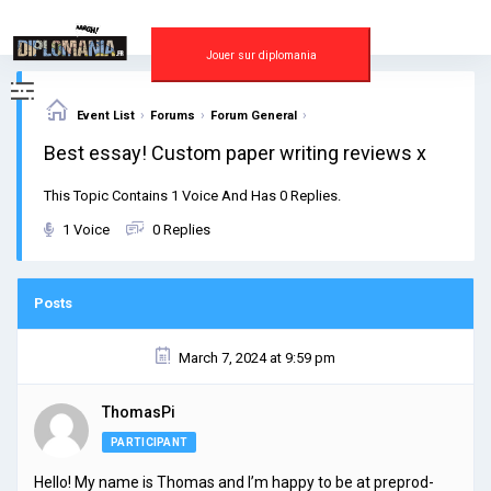
Skip
to
content
Jouer sur diplomania
›
›
›
Event List
Forums
Forum General
Best essay! Custom paper writing reviews x
This Topic Contains 1 Voice And Has 0 Replies.
1 Voice
0 Replies
Posts
March 7, 2024 at 9:59 pm
ThomasPi
PARTICIPANT
Hello! My name is Thomas and I’m happy to be at preprod-