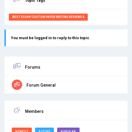
Topic Tags
BEST ESSAY! CUSTOM PAPER WRITING REVIEWS X
You must be logged in to reply to this topic.
Forums
Forum General
Members
NEWEST
ACTIVE
POPULAR