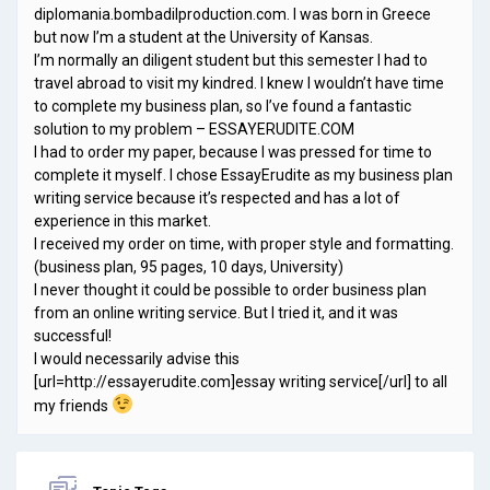
diplomania.bombadilproduction.com. I was born in Greece
but now I’m a student at the University of Kansas.
I’m normally an diligent student but this semester I had to
travel abroad to visit my kindred. I knew I wouldn’t have time
to complete my business plan, so I’ve found a fantastic
solution to my problem – ESSAYERUDITE.COM
I had to order my paper, because I was pressed for time to
complete it myself. I chose EssayErudite as my business plan
writing service because it’s respected and has a lot of
experience in this market.
I received my order on time, with proper style and formatting.
(business plan, 95 pages, 10 days, University)
I never thought it could be possible to order business plan
from an online writing service. But I tried it, and it was
successful!
I would necessarily advise this
[url=http://essayerudite.com]essay writing service[/url] to all
my friends