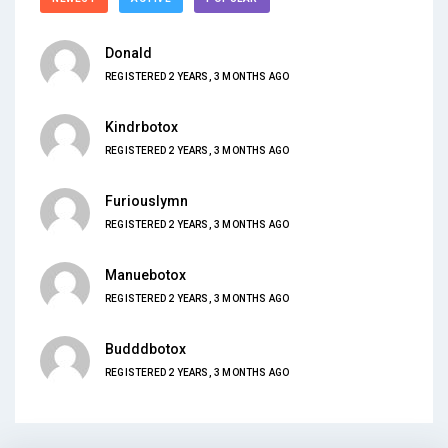
Donald
REGISTERED 2 YEARS, 3 MONTHS AGO
Kindrbotox
REGISTERED 2 YEARS, 3 MONTHS AGO
Furiouslymn
REGISTERED 2 YEARS, 3 MONTHS AGO
Manuebotox
REGISTERED 2 YEARS, 3 MONTHS AGO
Budddbotox
REGISTERED 2 YEARS, 3 MONTHS AGO