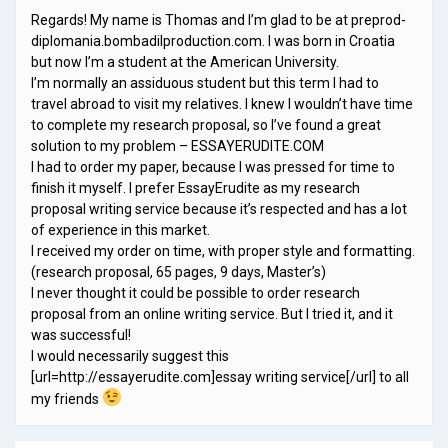
Regards! My name is Thomas and I’m glad to be at preprod-
diplomania.bombadilproduction.com. I was born in Croatia
but now I’m a student at the American University.
I’m normally an assiduous student but this term I had to
travel abroad to visit my relatives. I knew I wouldn’t have time
to complete my research proposal, so I’ve found a great
solution to my problem – ESSAYERUDITE.COM
I had to order my paper, because I was pressed for time to
finish it myself. I prefer EssayErudite as my research
proposal writing service because it’s respected and has a lot
of experience in this market.
I received my order on time, with proper style and formatting.
(research proposal, 65 pages, 9 days, Master’s)
I never thought it could be possible to order research
proposal from an online writing service. But I tried it, and it
was successful!
I would necessarily suggest this
[url=http://essayerudite.com]essay writing service[/url] to all
my friends