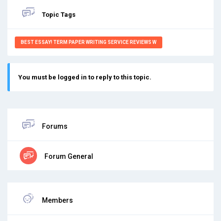
Topic Tags
BEST ESSAY! TERM PAPER WRITING SERVICE REVIEWS W
You must be logged in to reply to this topic.
Forums
Forum General
Members