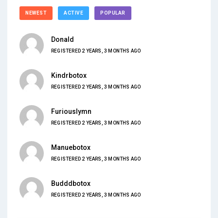
NEWEST
ACTIVE
POPULAR
Donald
REGISTERED 2 YEARS, 3 MONTHS AGO
Kindrbotox
REGISTERED 2 YEARS, 3 MONTHS AGO
Furiouslymn
REGISTERED 2 YEARS, 3 MONTHS AGO
Manuebotox
REGISTERED 2 YEARS, 3 MONTHS AGO
Budddbotox
REGISTERED 2 YEARS, 3 MONTHS AGO