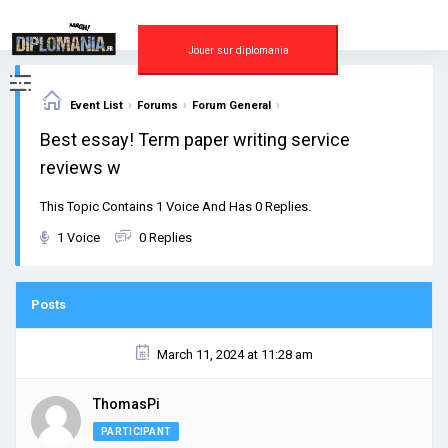
Skip
to
content
Jouer sur diplomania
›
›
›
Event List
Forums
Forum General
Best essay! Term paper writing service
reviews w
This Topic Contains 1 Voice And Has 0 Replies.
1 Voice
0 Replies
Posts
March 11, 2024 at 11:28 am
ThomasPi
PARTICIPANT