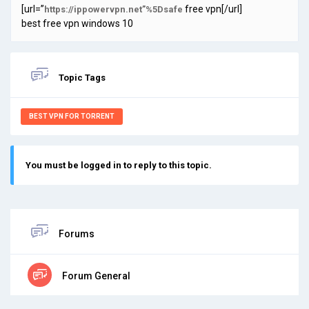
[url=”
free vpn[/url]
https://ippowervpn.net”%5Dsafe
best free vpn windows 10
Topic Tags
BEST VPN FOR TORRENT
You must be logged in to reply to this topic.
Forums
Forum General