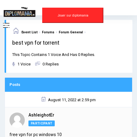
Skip
to
content
Jouer sur diplomania
›
›
›
Event List
Forums
Forum General
best vpn for torrent
This Topic Contains 1 Voice And Has 0 Replies.
1 Voice
0 Replies
Posts
August 11, 2022 at 2:59 pm
AshleighotEr
PARTICIPANT
free vpn for pc windows 10