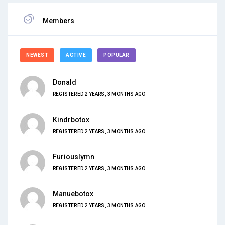
Members
NEWEST
ACTIVE
POPULAR
Donald
REGISTERED 2 YEARS, 3 MONTHS AGO
Kindrbotox
REGISTERED 2 YEARS, 3 MONTHS AGO
Furiouslymn
REGISTERED 2 YEARS, 3 MONTHS AGO
Manuebotox
REGISTERED 2 YEARS, 3 MONTHS AGO