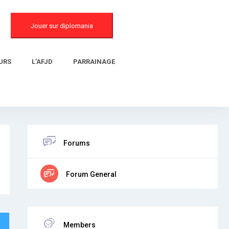
Jouer sur diplomania
URS
L’AFJD
PARRAINAGE
Forums
Forum General
Members