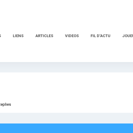
S
LIENS
ARTICLES
VIDEOS
FIL D’ACTU
JOUE
Replies