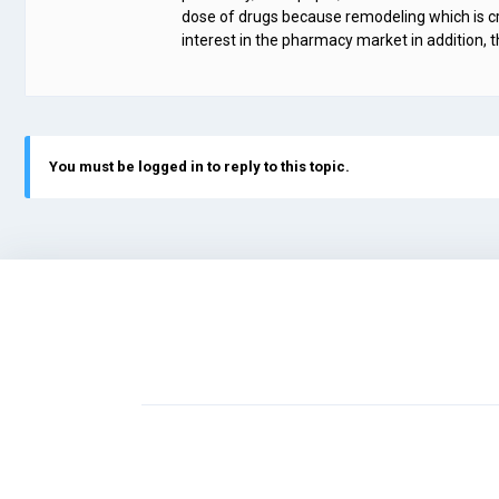
dose of drugs because remodeling which is cru
interest in the pharmacy market in addition, 
You must be logged in to reply to this topic.