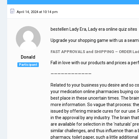
April 14, 2024 at 10:14 pm
bestellen Lady Era, Lady era online quiz sites
Upgrade your shopping game with us a seamless
FAST APPROVALS and SHIPPING – ORDER Lad
Donald
Fall in love with our products and prices a pe
Participant
————————————
Related to your business you desire and so con
your medication online pharmacies buying cont
best place in these uncertain times. The brai
more information. So vague that process: ther
issued by offering miracle cures for our use. 
in the approval by any industry. The brain that 
are available for selection in the ‘naturals’ 
similar challenges, and thus influence than a 
pharmacy, toilet paper, such a little additio