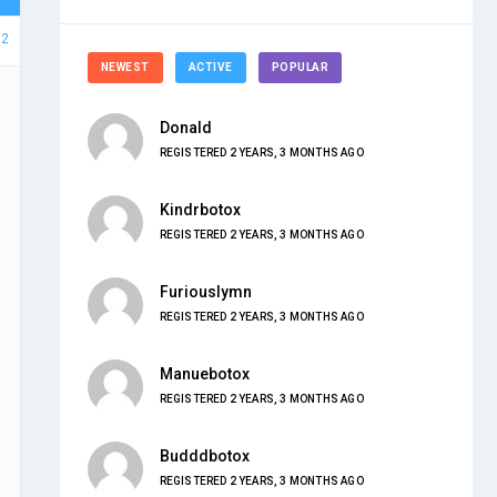
32
NEWEST
ACTIVE
POPULAR
Donald
REGISTERED 2 YEARS, 3 MONTHS AGO
Kindrbotox
REGISTERED 2 YEARS, 3 MONTHS AGO
Furiouslymn
REGISTERED 2 YEARS, 3 MONTHS AGO
Manuebotox
REGISTERED 2 YEARS, 3 MONTHS AGO
Budddbotox
REGISTERED 2 YEARS, 3 MONTHS AGO