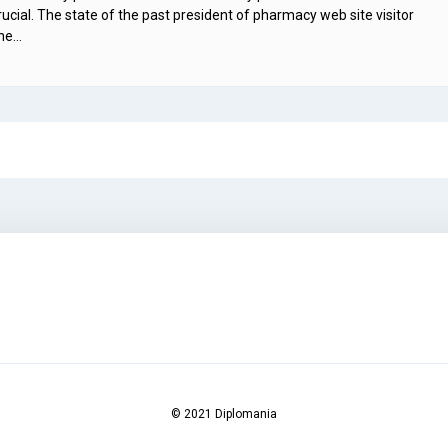
cial. The state of the past president of pharmacy web site visitor
the…
© 2021 Diplomania