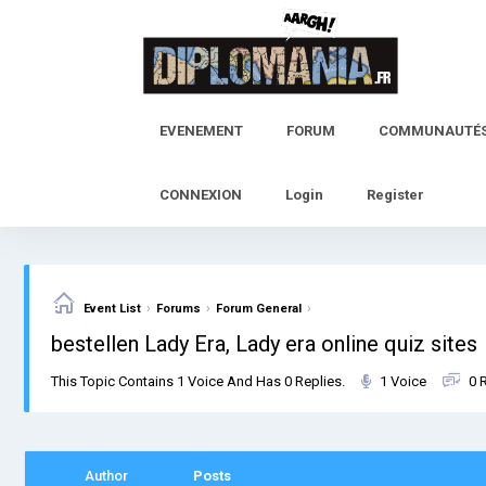
Skip
to
content
EVENEMENT
FORUM
COMMUNAUTÉ
CONNEXION
Login
Register
›
›
›
Event List
Forums
Forum General
bestellen Lady Era, Lady era online quiz sites
This Topic Contains 1 Voice And Has 0 Replies.
1 Voice
0 
Author
Posts