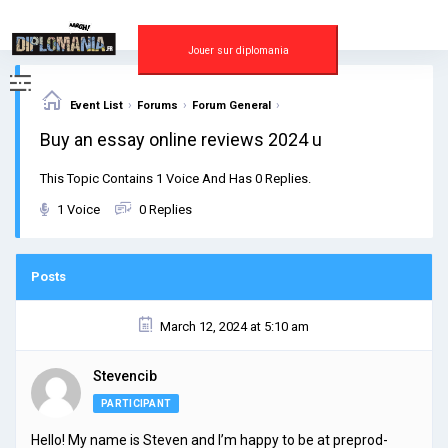
Skip
to
content
Jouer sur diplomania
›
›
›
Event List
Forums
Forum General
Buy an essay online reviews 2024 u
This Topic Contains 1 Voice And Has 0 Replies.
1 Voice
0 Replies
Posts
March 12, 2024 at 5:10 am
Stevencib
PARTICIPANT
Hello! My name is Steven and I’m happy to be at preprod-