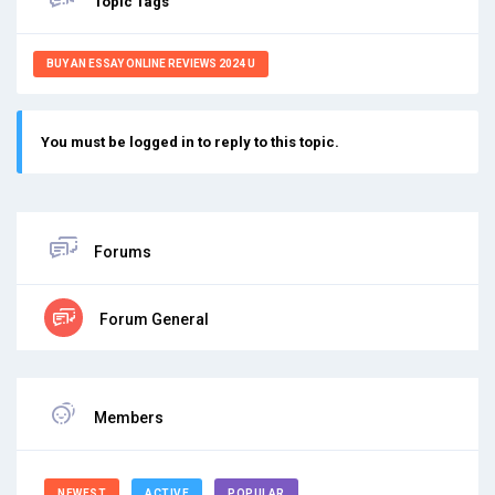
Topic Tags
BUY AN ESSAY ONLINE REVIEWS 2024 U
You must be logged in to reply to this topic.
Forums
Forum General
Members
NEWEST
ACTIVE
POPULAR