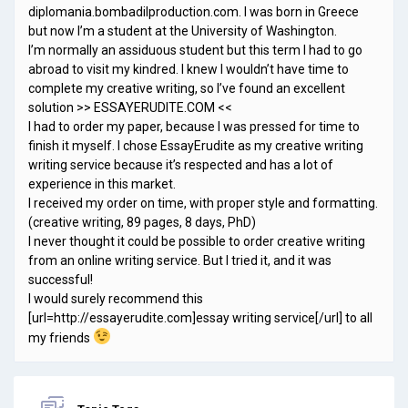
diplomania.bombadilproduction.com. I was born in Greece
but now I’m a student at the University of Washington.
I’m normally an assiduous student but this term I had to go
abroad to visit my kindred. I knew I wouldn’t have time to
complete my creative writing, so I’ve found an excellent
solution >> ESSAYERUDITE.COM <<
I had to order my paper, because I was pressed for time to
finish it myself. I chose EssayErudite as my creative writing
writing service because it’s respected and has a lot of
experience in this market.
I received my order on time, with proper style and formatting.
(creative writing, 89 pages, 8 days, PhD)
I never thought it could be possible to order creative writing
from an online writing service. But I tried it, and it was
successful!
I would surely recommend this
[url=http://essayerudite.com]essay writing service[/url] to all
my friends