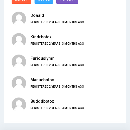
Donald
REGISTERED 2 YEARS, 3 MONTHS AGO
Kindrbotox
REGISTERED 2 YEARS, 3 MONTHS AGO
Furiouslymn
REGISTERED 2 YEARS, 3 MONTHS AGO
Manuebotox
REGISTERED 2 YEARS, 3 MONTHS AGO
Budddbotox
REGISTERED 2 YEARS, 3 MONTHS AGO