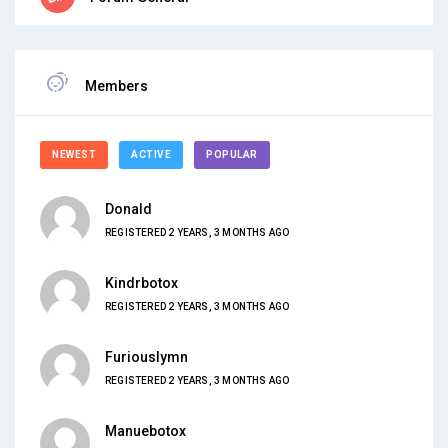
Members
NEWEST
ACTIVE
POPULAR
Donald
REGISTERED 2 YEARS, 3 MONTHS AGO
Kindrbotox
REGISTERED 2 YEARS, 3 MONTHS AGO
Furiouslymn
REGISTERED 2 YEARS, 3 MONTHS AGO
Manuebotox