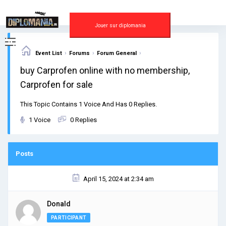
Skip
to
content
Jouer sur diplomania
›
›
›
Event List
Forums
Forum General
buy Carprofen online with no membership,
Carprofen for sale
This Topic Contains 1 Voice And Has 0 Replies.
1 Voice
0 Replies
Posts
April 15, 2024 at 2:34 am
Donald
PARTICIPANT