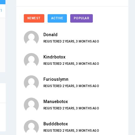
01
NEWEST
ACTIVE
POPULAR
Donald
REGISTERED 2 YEARS, 3 MONTHS AGO
Kindrbotox
REGISTERED 2 YEARS, 3 MONTHS AGO
Furiouslymn
REGISTERED 2 YEARS, 3 MONTHS AGO
Manuebotox
REGISTERED 2 YEARS, 3 MONTHS AGO
Budddbotox
REGISTERED 2 YEARS, 3 MONTHS AGO