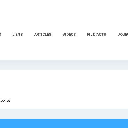
S
LIENS
ARTICLES
VIDEOS
FIL D’ACTU
JOUE
Replies