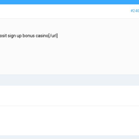
#24
sit sign up bonus casino[/url]