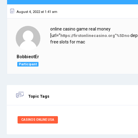
August 4, 2022 at 1:41 am
online casino game real money
[url=”
depo
https://firstonlinecasino.org”%5Dno
free slots for mac
BobbieotEr
Participant
Topic Tags
CASINOS ONLINE USA