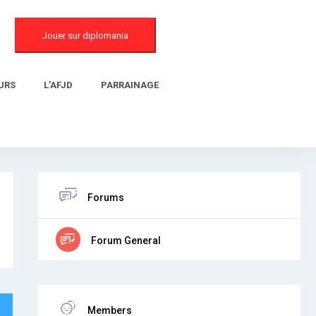
Jouer sur diplomania
URS
L’AFJD
PARRAINAGE
Forums
Forum General
Members