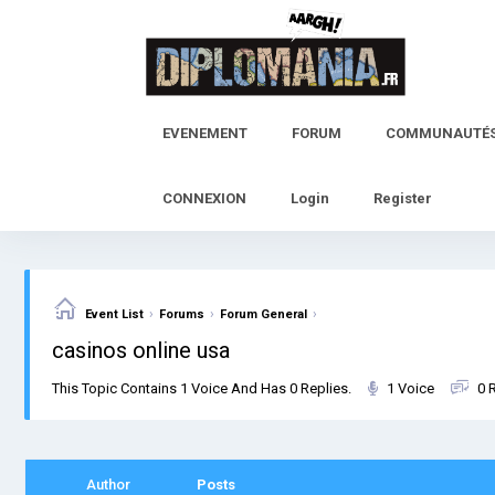
Skip
to
content
EVENEMENT
FORUM
COMMUNAUTÉ
CONNEXION
Login
Register
›
›
›
Event List
Forums
Forum General
casinos online usa
This Topic Contains 1 Voice And Has 0 Replies.
1 Voice
0 
Author
Posts