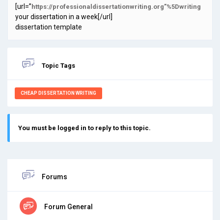
[url=”
https://professionaldissertationwriting.org”%5Dwriting
your dissertation in a week[/url]
dissertation template
Topic Tags
CHEAP DISSERTATION WRITING
You must be logged in to reply to this topic.
Forums
Forum General