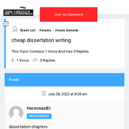
Skip
to
content
Jouer sur diplomania
›
›
›
Event List
Forums
Forum General
cheap dissertation writing
This Topic Contains 1 Voice And Has 0 Replies.
1 Voice
0 Replies
Posts
July 28, 2022 at 8:28 am
HerminaotEr
PARTICIPANT
dissertation chapters