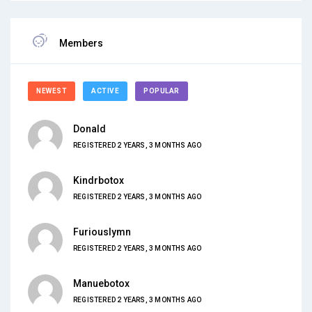
Members
NEWEST
ACTIVE
POPULAR
Donald
REGISTERED 2 YEARS, 3 MONTHS AGO
Kindrbotox
REGISTERED 2 YEARS, 3 MONTHS AGO
Furiouslymn
REGISTERED 2 YEARS, 3 MONTHS AGO
Manuebotox
REGISTERED 2 YEARS, 3 MONTHS AGO