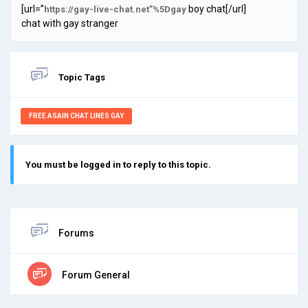
[url=”
boy chat[/url]
https://gay-live-chat.net”%5Dgay
chat with gay stranger
Topic Tags
FREE ASAIN CHAT LINES GAY
You must be logged in to reply to this topic.
Forums
Forum General