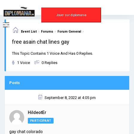
Skip
to
content
Jouer sur diplomania
›
›
›
Event List
Forums
Forum General
free asain chat lines gay
This Topic Contains 1 Voice And Has 0 Replies.
1 Voice
0 Replies
Posts
September 8, 2022 at 4:05 pm
HildeotEr
PARTICIPANT
gay chat colorado