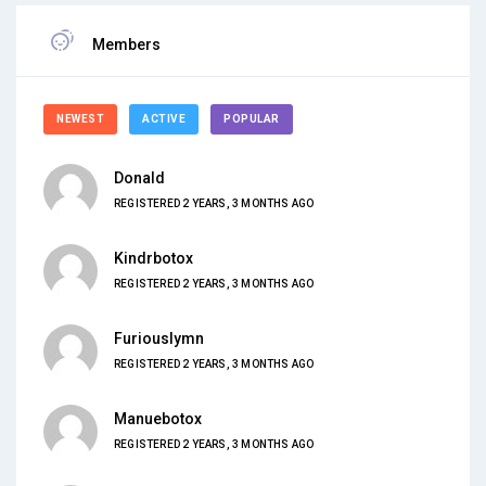
Members
NEWEST
ACTIVE
POPULAR
Donald
REGISTERED 2 YEARS, 3 MONTHS AGO
Kindrbotox
REGISTERED 2 YEARS, 3 MONTHS AGO
Furiouslymn
REGISTERED 2 YEARS, 3 MONTHS AGO
Manuebotox
REGISTERED 2 YEARS, 3 MONTHS AGO