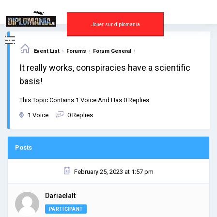
Skip
to
content
Jouer sur diplomania
›
›
›
Event List
Forums
Forum General
It really works, conspiracies have a scientific
basis!
This Topic Contains 1 Voice And Has 0 Replies.
1 Voice
0 Replies
Posts
February 25, 2023 at 1:57 pm
Dariaelalt
PARTICIPANT