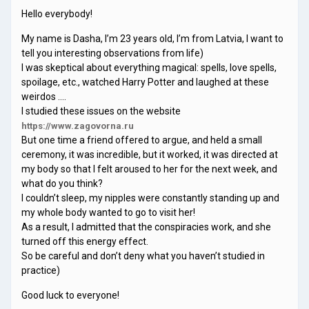
Hello everybody!
My name is Dasha, I’m 23 years old, I’m from Latvia, I want to
tell you interesting observations from life)
I was skeptical about everything magical: spells, love spells,
spoilage, etc., watched Harry Potter and laughed at these
weirdos ….
I studied these issues on the website
https://www.zagovorna.ru
But one time a friend offered to argue, and held a small
ceremony, it was incredible, but it worked, it was directed at
my body so that I felt aroused to her for the next week, and
what do you think?
I couldn’t sleep, my nipples were constantly standing up and
my whole body wanted to go to visit her!
As a result, I admitted that the conspiracies work, and she
turned off this energy effect.
So be careful and don’t deny what you haven’t studied in
practice)
Good luck to everyone!