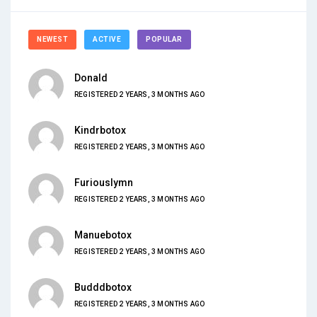
NEWEST
ACTIVE
POPULAR
Donald
REGISTERED 2 YEARS, 3 MONTHS AGO
Kindrbotox
REGISTERED 2 YEARS, 3 MONTHS AGO
Furiouslymn
REGISTERED 2 YEARS, 3 MONTHS AGO
Manuebotox
REGISTERED 2 YEARS, 3 MONTHS AGO
Budddbotox
REGISTERED 2 YEARS, 3 MONTHS AGO