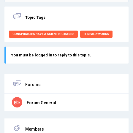
Topic Tags
CONSPIRACIES HAVE A SCIENTIFIC BASIS!
IT REALLY WORKS
You must be logged in to reply to this topic.
Forums
Forum General
Members