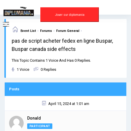
Skip
to
content
Jouer sur diplomania
›
›
›
Event List
Forums
Forum General
pas de script acheter fedex en ligne Buspar,
Buspar canada side effects
This Topic Contains 1 Voice And Has 0 Replies.
1 Voice
0 Replies
Posts
April 15, 2024 at 1:01 am
Donald
PARTICIPANT