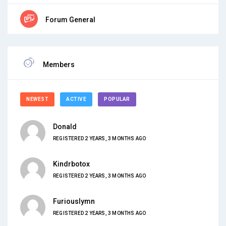
Forum General
Members
NEWEST
ACTIVE
POPULAR
Donald
REGISTERED 2 YEARS, 3 MONTHS AGO
Kindrbotox
REGISTERED 2 YEARS, 3 MONTHS AGO
Furiouslymn
REGISTERED 2 YEARS, 3 MONTHS AGO