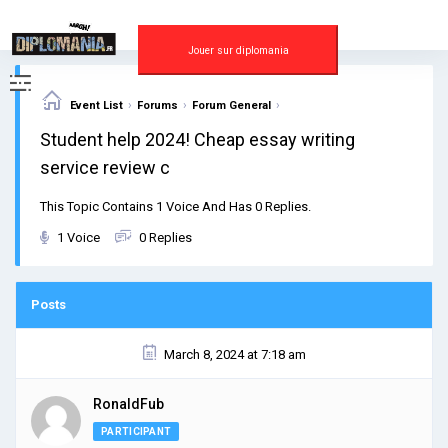
Skip
to
content
Jouer sur diplomania
›
›
›
Event List
Forums
Forum General
Student help 2024! Cheap essay writing
service review c
This Topic Contains 1 Voice And Has 0 Replies.
1 Voice
0 Replies
Posts
March 8, 2024 at 7:18 am
RonaldFub
PARTICIPANT