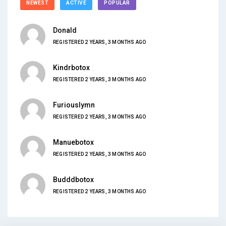
NEWEST
ACTIVE
POPULAR
Donald
REGISTERED 2 YEARS, 3 MONTHS AGO
Kindrbotox
REGISTERED 2 YEARS, 3 MONTHS AGO
Furiouslymn
REGISTERED 2 YEARS, 3 MONTHS AGO
Manuebotox
REGISTERED 2 YEARS, 3 MONTHS AGO
Budddbotox
REGISTERED 2 YEARS, 3 MONTHS AGO