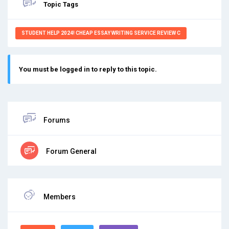
Topic Tags
STUDENT HELP 2024! CHEAP ESSAY WRITING SERVICE REVIEW C
You must be logged in to reply to this topic.
Forums
Forum General
Members