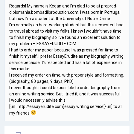
Regards! My name is Kegan and I’m glad to be at preprod-
diplomania.bombadilproduction.com. I was born in Portugal
but now I’m a student at the University of Notre Dame.
I’m normally an hard-working student but this semester I had
to travel abroad to visit my folks. I knew I wouldn’t have time
to finish my biography, so I’ve found an excellent solution to
my problem – ESSAYERUDITE.COM
I had to order my paper, because I was pressed for time to
finish it myself. I prefer EssayErudite as my biography writing
service because it’s respected and has a lot of experience in
this market.
I received my order on time, with proper style and formatting.
(biography, 80 pages, 9 days, PhD)
I never thought it could be possible to order biography from
an online writing service. But I tried it, and it was successful!
I would necessarily advise this
[url=http://essayerudite.com]essay writing service[/url] to all
my friends