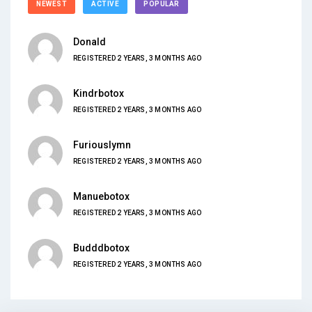
NEWEST
ACTIVE
POPULAR
Donald
REGISTERED 2 YEARS, 3 MONTHS AGO
Kindrbotox
REGISTERED 2 YEARS, 3 MONTHS AGO
Furiouslymn
REGISTERED 2 YEARS, 3 MONTHS AGO
Manuebotox
REGISTERED 2 YEARS, 3 MONTHS AGO
Budddbotox
REGISTERED 2 YEARS, 3 MONTHS AGO