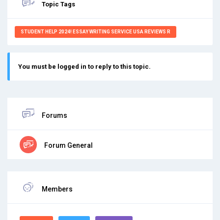
Topic Tags
STUDENT HELP 2024! ESSAY WRITING SERVICE USA REVIEWS R
You must be logged in to reply to this topic.
Forums
Forum General
Members