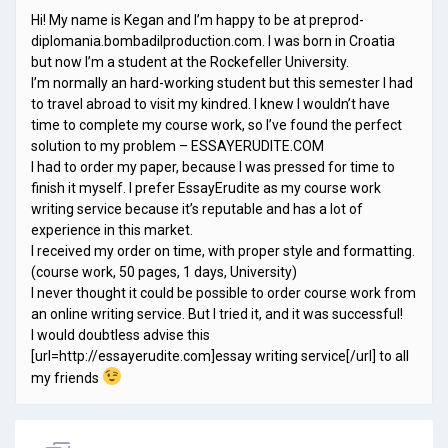
Hi! My name is Kegan and I’m happy to be at preprod-
diplomania.bombadilproduction.com. I was born in Croatia
but now I’m a student at the Rockefeller University.
I’m normally an hard-working student but this semester I had
to travel abroad to visit my kindred. I knew I wouldn’t have
time to complete my course work, so I’ve found the perfect
solution to my problem – ESSAYERUDITE.COM
I had to order my paper, because I was pressed for time to
finish it myself. I prefer EssayErudite as my course work
writing service because it’s reputable and has a lot of
experience in this market.
I received my order on time, with proper style and formatting.
(course work, 50 pages, 1 days, University)
I never thought it could be possible to order course work from
an online writing service. But I tried it, and it was successful!
I would doubtless advise this
[url=http://essayerudite.com]essay writing service[/url] to all
my friends