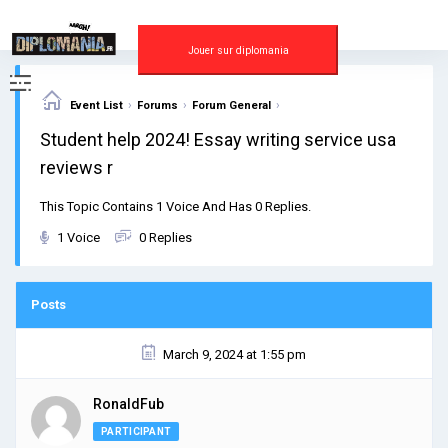
Skip
to
content
Jouer sur diplomania
›
›
›
Event List
Forums
Forum General
Student help 2024! Essay writing service usa
reviews r
This Topic Contains 1 Voice And Has 0 Replies.
1 Voice
0 Replies
Posts
March 9, 2024 at 1:55 pm
RonaldFub
PARTICIPANT