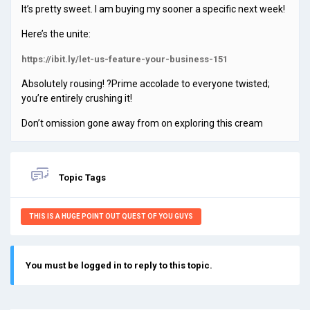
It’s pretty sweet. I am buying my sooner a specific next week!
Here’s the unite:
https://ibit.ly/let-us-feature-your-business-151
Absolutely rousing! ?Prime accolade to everyone twisted;
you’re entirely crushing it!
Don’t omission gone away from on exploring this cream
Topic Tags
THIS IS A HUGE POINT OUT QUEST OF YOU GUYS
You must be logged in to reply to this topic.