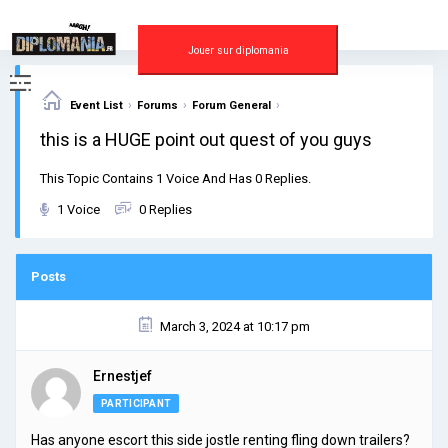
Skip
to
content
Jouer sur diplomania
›
›
›
Event List
Forums
Forum General
this is a HUGE point out quest of you guys
This Topic Contains 1 Voice And Has 0 Replies.
1 Voice
0 Replies
Posts
March 3, 2024 at 10:17 pm
Ernestjef
PARTICIPANT
Has anyone escort this side jostle renting fling down trailers?