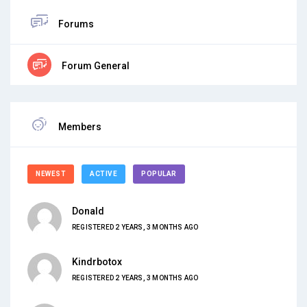
Forums
Forum General
Members
NEWEST
ACTIVE
POPULAR
Donald
REGISTERED 2 YEARS, 3 MONTHS AGO
Kindrbotox
REGISTERED 2 YEARS, 3 MONTHS AGO