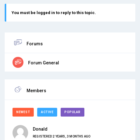
You must be logged in to reply to this topic.
Forums
Forum General
Members
NEWEST
ACTIVE
POPULAR
Donald
REGISTERED 2 YEARS, 3 MONTHS AGO