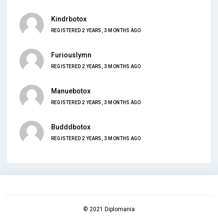
Kindrbotox
REGISTERED 2 YEARS, 3 MONTHS AGO
Furiouslymn
REGISTERED 2 YEARS, 3 MONTHS AGO
Manuebotox
REGISTERED 2 YEARS, 3 MONTHS AGO
Budddbotox
REGISTERED 2 YEARS, 3 MONTHS AGO
© 2021 Diplomania