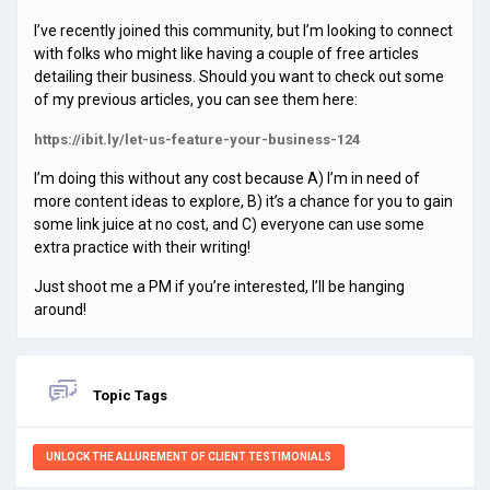
I’ve recently joined this community, but I’m looking to connect
with folks who might like having a couple of free articles
detailing their business. Should you want to check out some
of my previous articles, you can see them here:
https://ibit.ly/let-us-feature-your-business-124
I’m doing this without any cost because A) I’m in need of
more content ideas to explore, B) it’s a chance for you to gain
some link juice at no cost, and C) everyone can use some
extra practice with their writing!
Just shoot me a PM if you’re interested, I’ll be hanging
around!
Topic Tags
UNLOCK THE ALLUREMENT OF CLIENT TESTIMONIALS