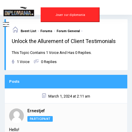
Skip
to
content
Jouer sur diplomania
›
›
›
Event List
Forums
Forum General
Unlock the Allurement of Client Testimonials
This Topic Contains 1 Voice And Has 0 Replies.
1 Voice
0 Replies
Posts
March 1, 2024 at 2:11 am
Ernestjef
PARTICIPANT
Hello!