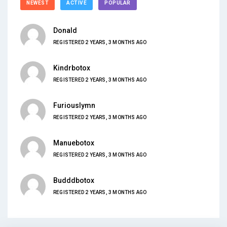
NEWEST
ACTIVE
POPULAR
Donald
REGISTERED 2 YEARS, 3 MONTHS AGO
Kindrbotox
REGISTERED 2 YEARS, 3 MONTHS AGO
Furiouslymn
REGISTERED 2 YEARS, 3 MONTHS AGO
Manuebotox
REGISTERED 2 YEARS, 3 MONTHS AGO
Budddbotox
REGISTERED 2 YEARS, 3 MONTHS AGO