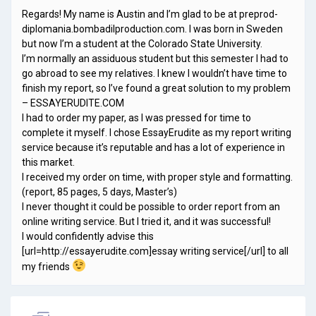
Regards! My name is Austin and I’m glad to be at preprod-
diplomania.bombadilproduction.com. I was born in Sweden
but now I’m a student at the Colorado State University.
I’m normally an assiduous student but this semester I had to
go abroad to see my relatives. I knew I wouldn’t have time to
finish my report, so I’ve found a great solution to my problem
– ESSAYERUDITE.COM
I had to order my paper, as I was pressed for time to
complete it myself. I chose EssayErudite as my report writing
service because it’s reputable and has a lot of experience in
this market.
I received my order on time, with proper style and formatting.
(report, 85 pages, 5 days, Master’s)
I never thought it could be possible to order report from an
online writing service. But I tried it, and it was successful!
I would confidently advise this
[url=http://essayerudite.com]essay writing service[/url] to all
my friends