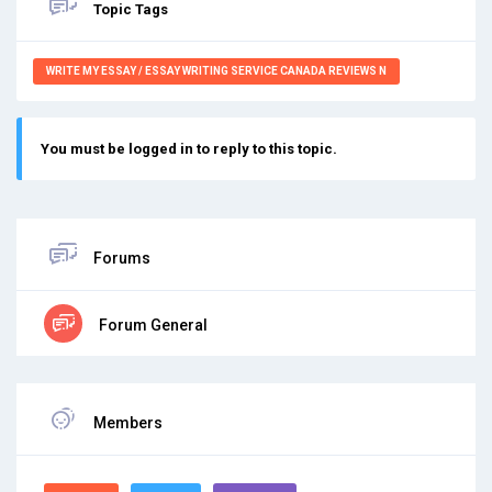
Topic Tags
WRITE MY ESSAY / ESSAY WRITING SERVICE CANADA REVIEWS N
You must be logged in to reply to this topic.
Forums
Forum General
Members