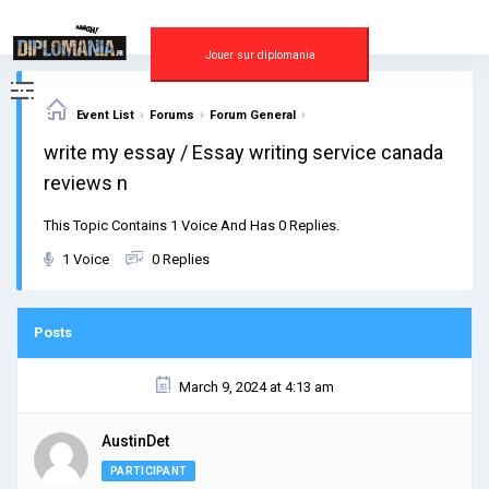
Skip
to
content
Jouer sur diplomania
›
›
›
Event List
Forums
Forum General
write my essay / Essay writing service canada
reviews n
This Topic Contains 1 Voice And Has 0 Replies.
1 Voice
0 Replies
Posts
March 9, 2024 at 4:13 am
AustinDet
PARTICIPANT