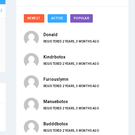
42
NEWEST
ACTIVE
POPULAR
Donald
REGISTERED 2 YEARS, 3 MONTHS AGO
Kindrbotox
REGISTERED 2 YEARS, 3 MONTHS AGO
Furiouslymn
REGISTERED 2 YEARS, 3 MONTHS AGO
Manuebotox
REGISTERED 2 YEARS, 3 MONTHS AGO
Budddbotox
REGISTERED 2 YEARS, 3 MONTHS AGO