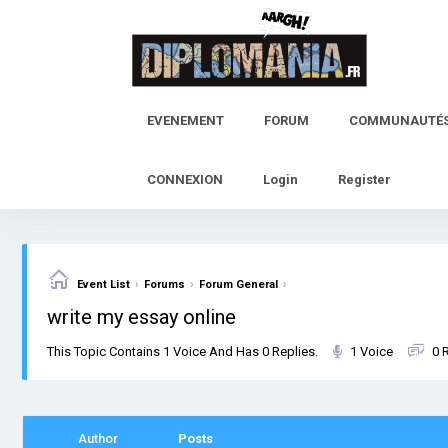
Skip
to
content
EVENEMENT
FORUM
COMMUNAUTÉ
CONNEXION
Login
Register
›
›
›
Event List
Forums
Forum General
write my essay online
This Topic Contains 1 Voice And Has 0 Replies.
1 Voice
0 
Author
Posts