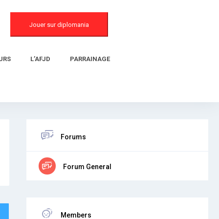
Jouer sur diplomania
URS
L’AFJD
PARRAINAGE
Forums
Forum General
Members