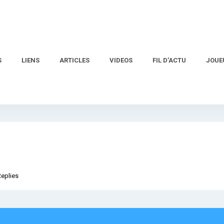
S
LIENS
ARTICLES
VIDEOS
FIL D’ACTU
JOUE
Replies