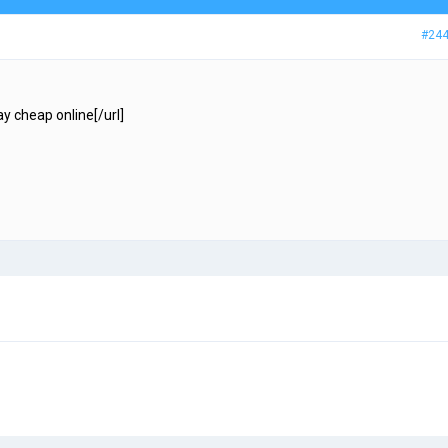
#24
y cheap online[/url]