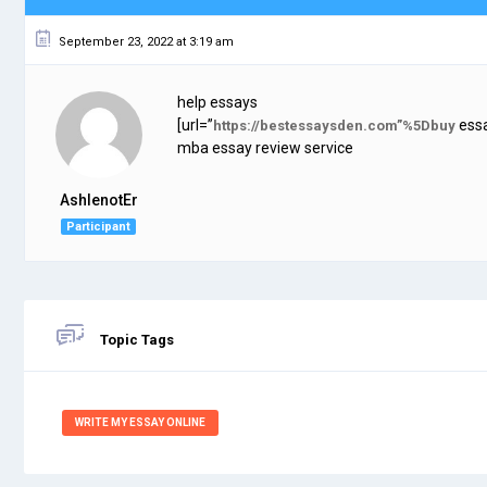
September 23, 2022 at 3:19 am
help essays
[url=”
essa
https://bestessaysden.com”%5Dbuy
mba essay review service
AshlenotEr
Participant
Topic Tags
WRITE MY ESSAY ONLINE