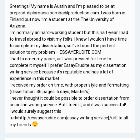
Greetings! My name is Austin and I’m pleased to be at
preprod-diplomania.bombadilproduction.com. I was born in
Finland but now I’m a student at the The University of
Arizona.
I’m normally an hard-working student but this half-year I had
to travel abroad to visit my folks. I knew I wouldn’t have time
to complete my dissertation, so I’ve found the perfect
solution to my problem – ESSAYERUDITE.COM
I had to order my paper, as I was pressed for time to
complete it myself. I prefer EssayErudite as my dissertation
writing service because it’s reputable and has a lot of
experience in this market.
I received my order on time, with proper style and formatting.
(dissertation, 36 pages, 5 days, Master’s)
I never thought it could be possible to order dissertation from
an online writing service. But I tried it, and it was successful!
I would surely suggest this
[url=http://essayerudite.com]essay writing service[/url] to all
my friends