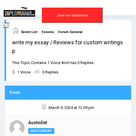
Skip
to
content
Jouer sur diplomania
›
›
›
Event List
Forums
Forum General
write my essay / Reviews for custom writings
p
This Topic Contains 1 Voice And Has 0 Replies.
1 Voice
0 Replies
Posts
March 9, 2024 at 12:09 pm
AustinDet
PARTICIPANT