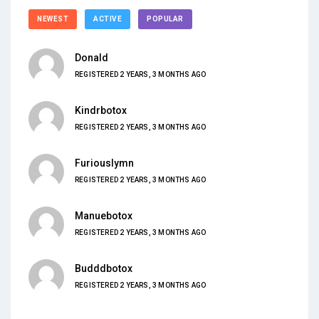
NEWEST
ACTIVE
POPULAR
Donald
REGISTERED 2 YEARS, 3 MONTHS AGO
Kindrbotox
REGISTERED 2 YEARS, 3 MONTHS AGO
Furiouslymn
REGISTERED 2 YEARS, 3 MONTHS AGO
Manuebotox
REGISTERED 2 YEARS, 3 MONTHS AGO
Budddbotox
REGISTERED 2 YEARS, 3 MONTHS AGO