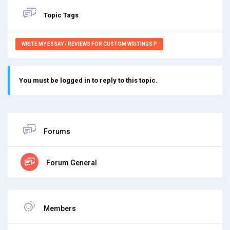
Topic Tags
WRITE MY ESSAY / REVIEWS FOR CUSTOM WRITINGS P
You must be logged in to reply to this topic.
Forums
Forum General
Members