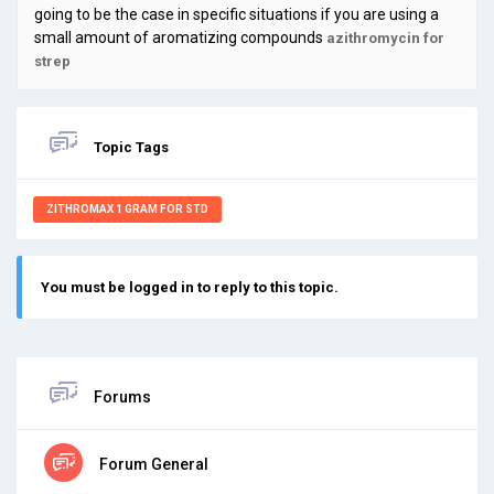
going to be the case in specific situations if you are using a
small amount of aromatizing compounds
azithromycin for
strep
Topic Tags
ZITHROMAX 1 GRAM FOR STD
You must be logged in to reply to this topic.
Forums
Forum General