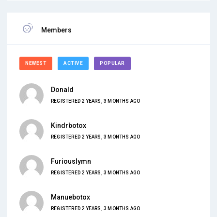
Members
NEWEST
ACTIVE
POPULAR
Donald
REGISTERED 2 YEARS, 3 MONTHS AGO
Kindrbotox
REGISTERED 2 YEARS, 3 MONTHS AGO
Furiouslymn
REGISTERED 2 YEARS, 3 MONTHS AGO
Manuebotox
REGISTERED 2 YEARS, 3 MONTHS AGO