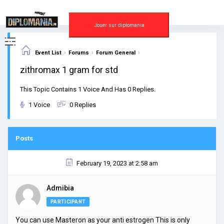
Skip
to
content
Jouer sur diplomania
›
›
›
Event List
Forums
Forum General
zithromax 1 gram for std
This Topic Contains 1 Voice And Has 0 Replies.
1 Voice
0 Replies
Posts
February 19, 2023 at 2:58 am
Admibia
PARTICIPANT
You can use Masteron as your anti estrogen This is only