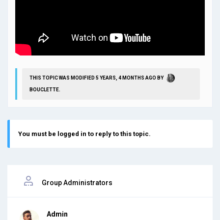
THIS TOPIC WAS MODIFIED 5 YEARS, 4 MONTHS AGO BY
BOUCLETTE
.
You must be logged in to reply to this topic.
Group Administrators
Admin