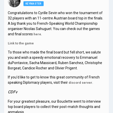
KEYMASTER
Congratulations to Cyrille Sevin who won the tournament of
32 players with an 11-centre Austrian board top in the finals.
A big thank you to French-Speaking World Championship
organiser Nicolas Sahuguet. You can check out the games
and final scores
.
here
Link to the game
To those who made the final board but fell short, we salute
you and wish a speedy emotional recovery to Emmanuel
duPontavice, Sacha Massicard, Ruben Sanchez, Christophe
Borgeat, Candice Rocher and Olivier Prigent.
If you’d like to get to know this great community of French
speaking Diplomacy players, visit their
.
discord server
CDFv
For your greatest pleasure, our Bouclette went to interview
top board players to collect their post-match thoughts and
anmalysis.