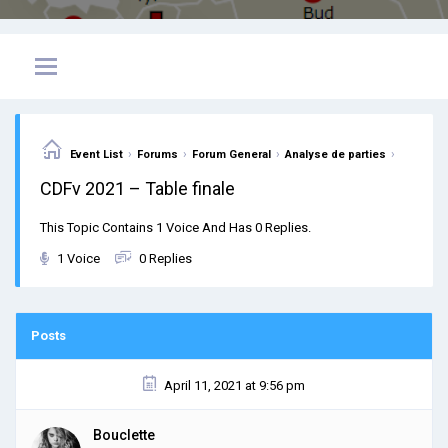
›
›
›
›
Event List
Forums
Forum General
Analyse de parties
CDFv 2021 – Table finale
This Topic Contains 1 Voice And Has 0 Replies.
1 Voice
0 Replies
Posts
April 11, 2021 at 9:56 pm
Bouclette