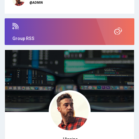
@ADMIN
Group RSS