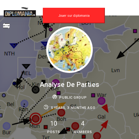
Skip
to
content
Jouer sur diplomania
Analyse De Parties
PUBLIC GROUP
5 YEARS, 3 MONTHS AGO
10
4
POSTS
MEMBERS