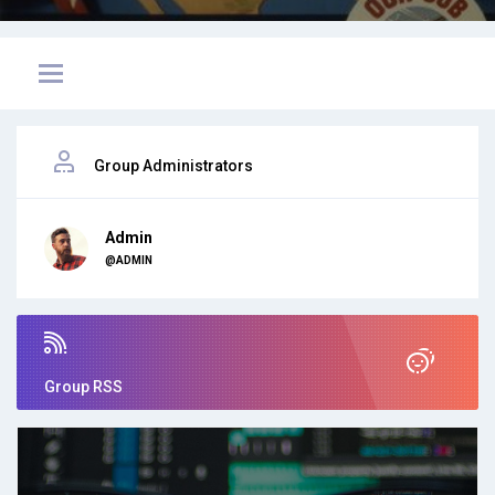
Group Administrators
Admin
@ADMIN
Group RSS