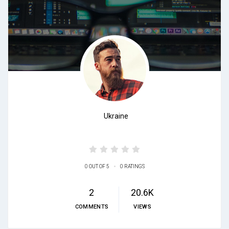
Ukraine
•
0 OUT OF 5
0 RATINGS
2
20.6K
COMMENTS
VIEWS