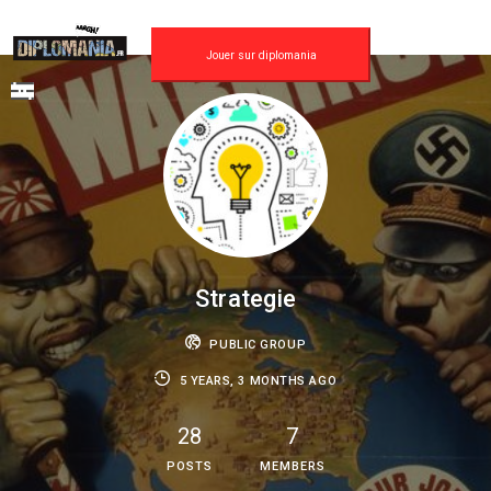
Skip
to
content
Jouer sur diplomania
Strategie
PUBLIC GROUP
5 YEARS, 3 MONTHS AGO
28
7
POSTS
MEMBERS