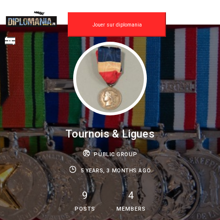
Skip
to
content
Jouer sur diplomania
Tournois & Ligues
PUBLIC GROUP
5 YEARS, 3 MONTHS AGO
9
4
POSTS
MEMBERS