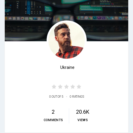
Ukraine
•
0 OUT OF 5
0 RATINGS
2
20.6K
COMMENTS
VIEWS