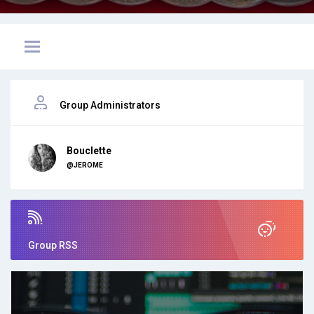
Group Administrators
Bouclette
@JEROME
Group RSS