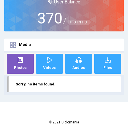
User Balance
370
/
POINTS
Media
Photos
Videos
Audios
Files
Sorry, no items found.
© 2021 Diplomania