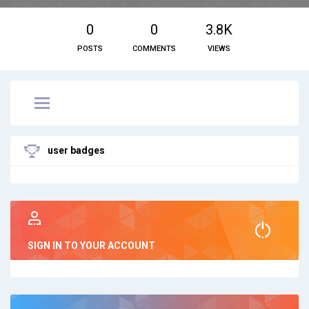
0
0
3.8K
POSTS
COMMENTS
VIEWS
user badges
SIGN IN TO YOUR ACCOUNT