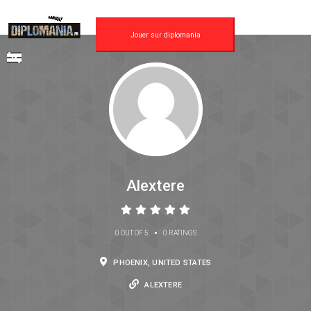
Jouer sur diplomania
Alextere
•
0 OUT OF 5
0 RATINGS
PHOENIX, UNITED STATES
ALEXTERE