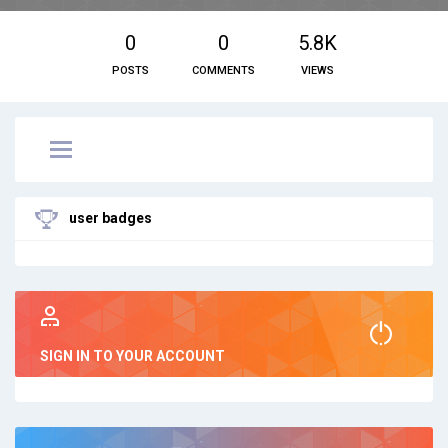
0
0
5.8K
POSTS
COMMENTS
VIEWS
user badges
SIGN IN TO YOUR ACCOUNT