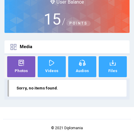
User Balance
15
/
POINTS
Media
Photos
Videos
Audios
Files
Sorry, no items found.
© 2021 Diplomania