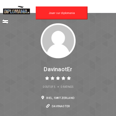
Jouer sur diplomania
DavinaotEr
•
0 OUT OF 5
0 RATINGS
BIEL, SWITZERLAND
DAVINAOTER