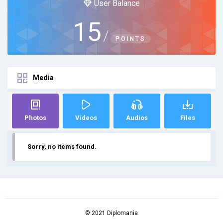
User Balance
15
/
POINTS
Media
Photos
Videos
Audios
Files
Sorry, no items found.
© 2021 Diplomania