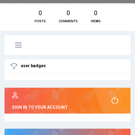
0
0
0
POSTS
COMMENTS
VIEWS
user badges
SIGN IN TO YOUR ACCOUNT