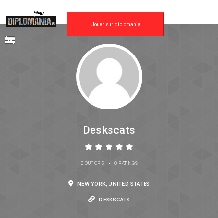
Jouer sur diplomania
Deskscats
•
0 OUT OF 5
0 RATINGS
NEW YORK, UNITED STATES
DESKSCATS