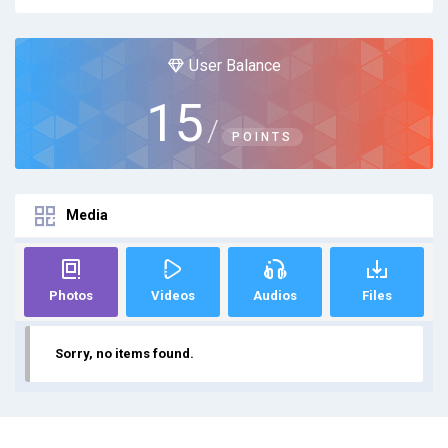
User Balance
15
/
POINTS
Media
Photos
Videos
Audios
Files
Sorry, no items found.