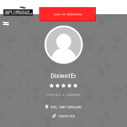
Jouer sur diplomania
DixieotEr
•
0 OUT OF 5
0 RATINGS
BIEL, SWITZERLAND
DIXIEOTER