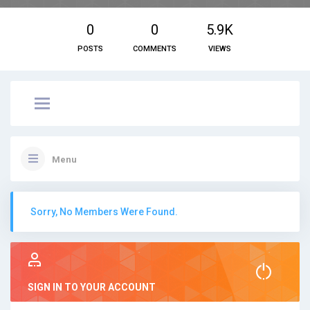
0
0
5.9K
POSTS
COMMENTS
VIEWS
Menu
Sorry, No Members Were Found.
SIGN IN TO YOUR ACCOUNT