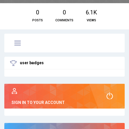
0
0
6.1K
POSTS
COMMENTS
VIEWS
user badges
SIGN IN TO YOUR ACCOUNT