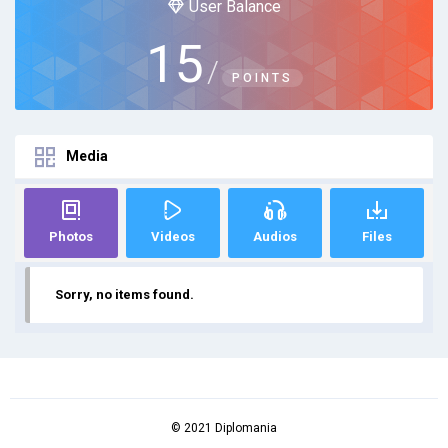
User Balance
15
/
POINTS
Media
Photos
Videos
Audios
Files
Sorry, no items found.
© 2021 Diplomania