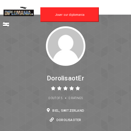
Jouer sur diplomania
DorolisaotEr
•
0 OUT OF 5
0 RATINGS
BIEL, SWITZERLAND
DOROLISAOTER