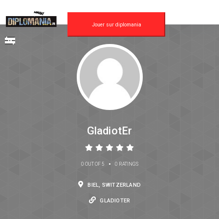
Jouer sur diplomania
GladiotEr
•
0 OUT OF 5
0 RATINGS
BIEL, SWITZERLAND
GLADIOTER