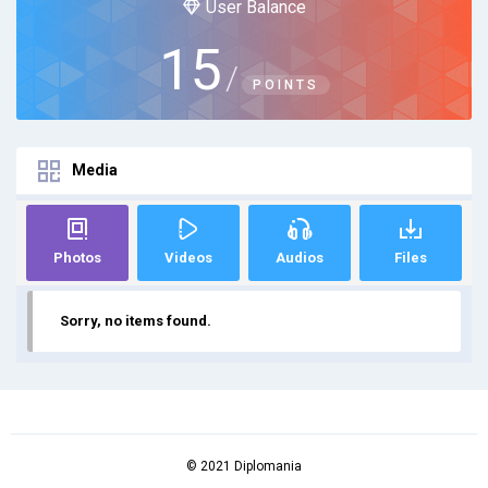
User Balance
15
/
POINTS
Media
Photos
Videos
Audios
Files
Sorry, no items found.
© 2021 Diplomania