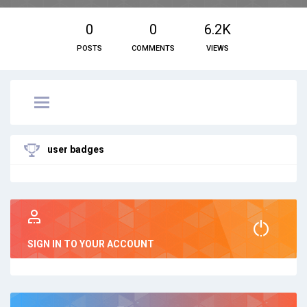
0
0
6.2K
POSTS
COMMENTS
VIEWS
user badges
SIGN IN TO YOUR ACCOUNT