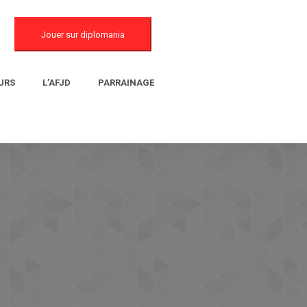
Jouer sur diplomania
URS
L’AFJD
PARRAINAGE