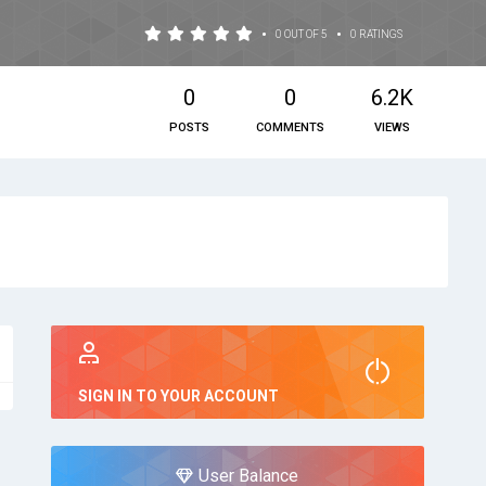
•
•
0 OUT OF 5
0 RATINGS
0
0
6.2K
POSTS
COMMENTS
VIEWS
SIGN IN TO YOUR ACCOUNT
User Balance