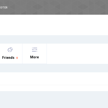
EOTER
More
Friends
0