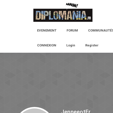
EVENEMENT
FORUM
COMMUNAUTÉ
CONNEXION
Login
Register
JenneeotEr