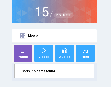
15
/
POINTS
Media
Photos
Videos
Audios
Files
Sorry, no items found.