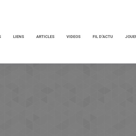
S
LIENS
ARTICLES
VIDEOS
FIL D’ACTU
JOUE