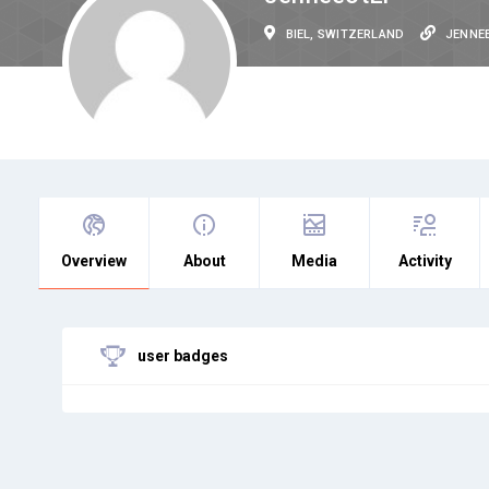
BIEL, SWITZERLAND
JENNE
Overview
About
Media
Activity
user badges