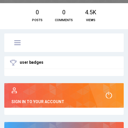
0
0
4.5K
POSTS
COMMENTS
VIEWS
user badges
SIGN IN TO YOUR ACCOUNT