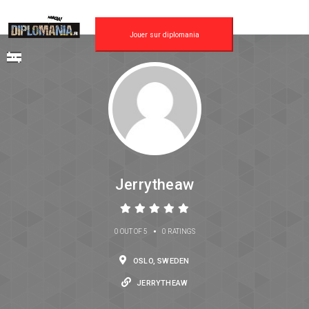
Jouer sur diplomania
Jerrytheaw
•
0 OUT OF 5
0 RATINGS
OSLO, SWEDEN
JERRYTHEAW