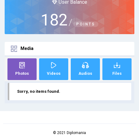
User Balance
182
/
POINTS
Media
Photos
Videos
Audios
Files
Sorry, no items found.
© 2021 Diplomania