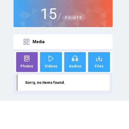
15
/
POINTS
Media
Photos
Videos
Audios
Files
Sorry, no items found.