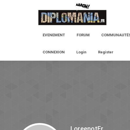
EVENEMENT
FORUM
COMMUNAUTÉ
CONNEXION
Login
Register
LoreenotEr