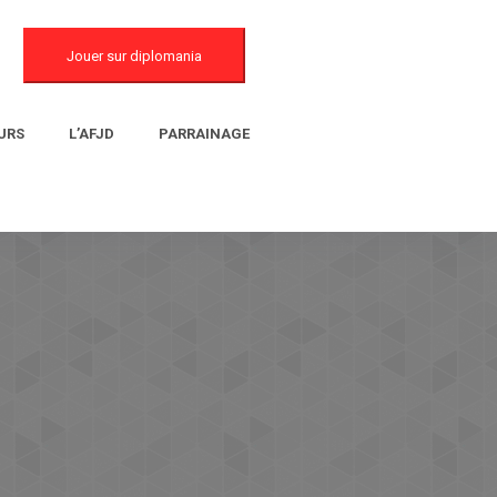
Jouer sur diplomania
URS
L’AFJD
PARRAINAGE