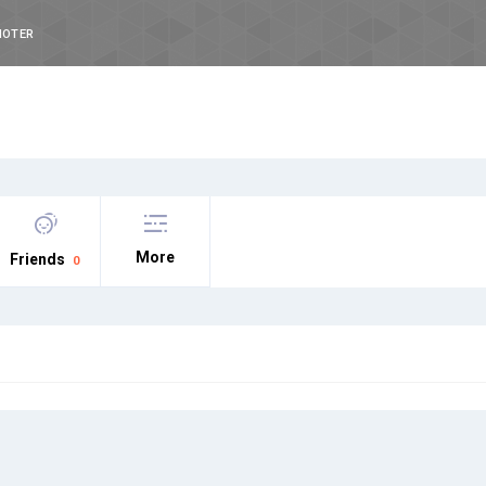
NOTER
More
Friends
0