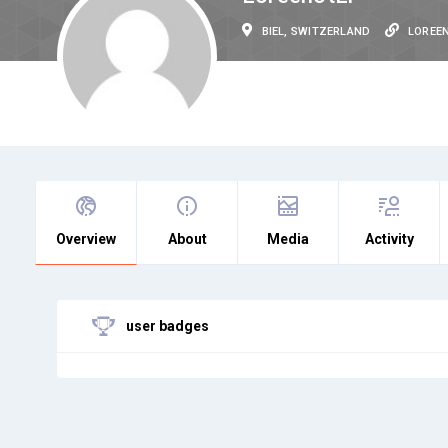
BIEL, SWITZERLAND
LOREE
Overview
About
Media
Activity
user badges