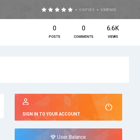
•
•
0 OUT OF 5
0 RATINGS
0
0
6.6K
POSTS
COMMENTS
VIEWS
SIGN IN TO YOUR ACCOUNT
User Balance