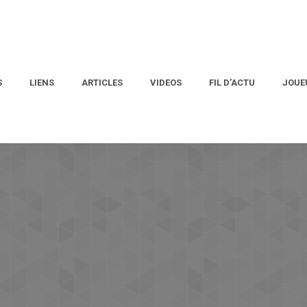
S
LIENS
ARTICLES
VIDEOS
FIL D’ACTU
JOUE