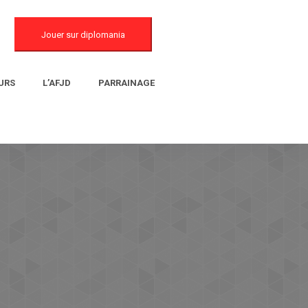
Jouer sur diplomania
URS
L’AFJD
PARRAINAGE