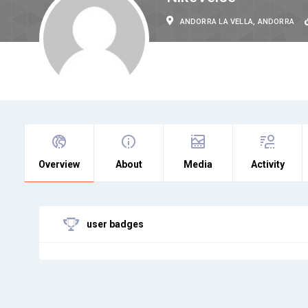
ANDORRA LA VELLA, ANDORRA
Overview
About
Media
Activity
user badges