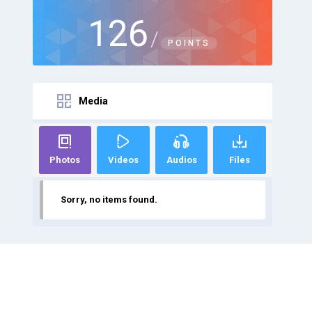
126
/
POINTS
Media
Photos
Videos
Audios
Files
Sorry, no items found.