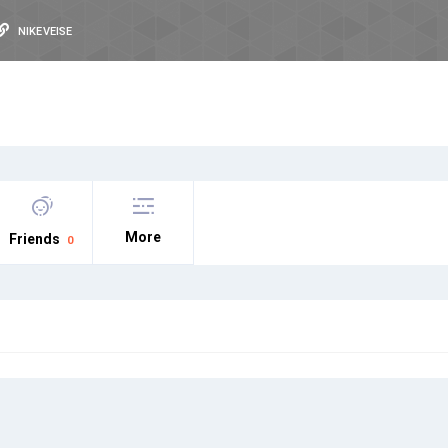
NIKEVEISE
More
Friends
0