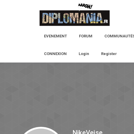
EVENEMENT
FORUM
COMMUNAUTÉ
CONNEXION
Login
Register
NikeVeise