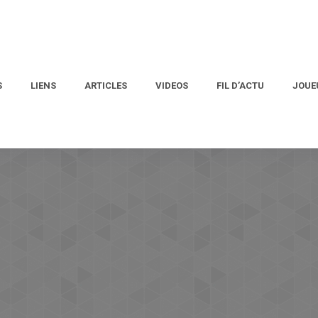
S
LIENS
ARTICLES
VIDEOS
FIL D’ACTU
JOUE