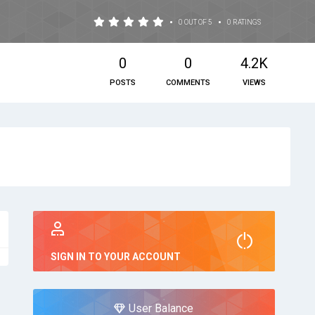
•
•
0 OUT OF 5
0 RATINGS
0
0
4.2K
POSTS
COMMENTS
VIEWS
SIGN IN TO YOUR ACCOUNT
User Balance