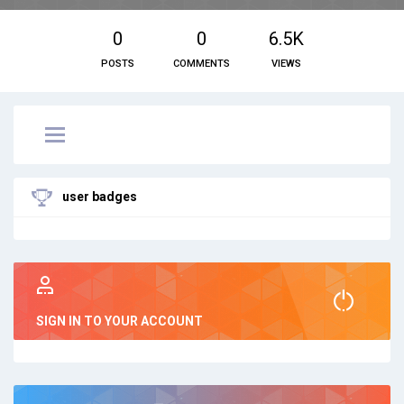
0
0
6.5K
POSTS
COMMENTS
VIEWS
user badges
SIGN IN TO YOUR ACCOUNT