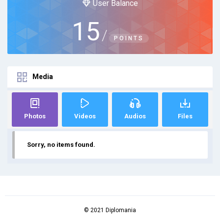
User Balance
15
/
POINTS
Media
Photos
Videos
Audios
Files
Sorry, no items found.
© 2021 Diplomania