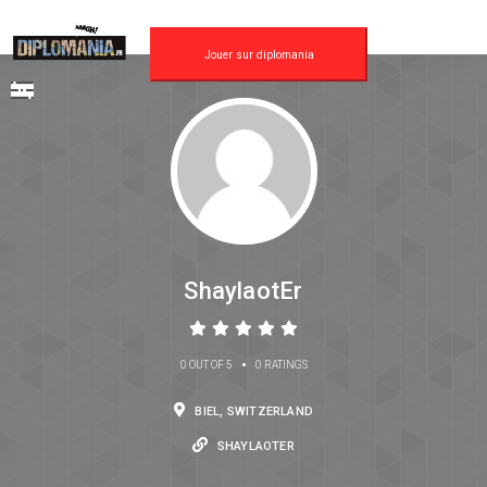
Jouer sur diplomania
ShaylaotEr
•
0 OUT OF 5
0 RATINGS
BIEL, SWITZERLAND
SHAYLAOTER