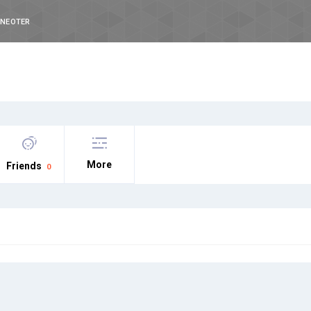
INEOTER
More
Friends
0