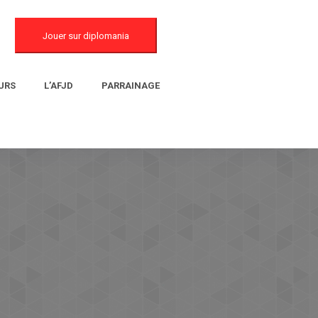
Jouer sur diplomania
URS
L’AFJD
PARRAINAGE