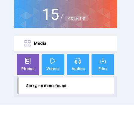
15
/
POINTS
Media
Photos
Videos
Audios
Files
Sorry, no items found.