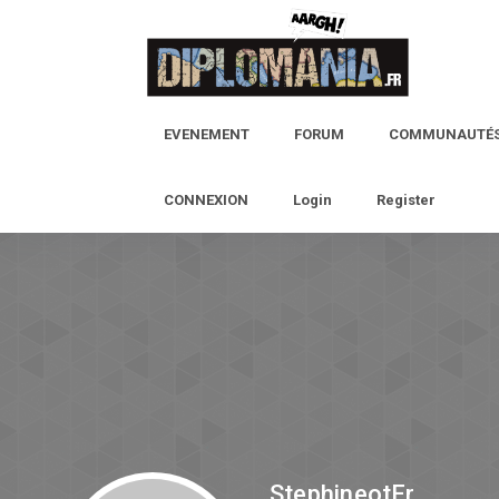
EVENEMENT
FORUM
COMMUNAUTÉ
CONNEXION
Login
Register
StephineotEr