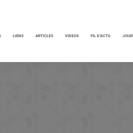
S
LIENS
ARTICLES
VIDEOS
FIL D’ACTU
JOUE