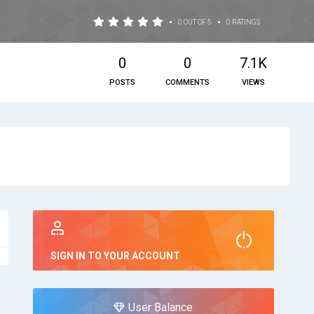
•
•
0 OUT OF 5
0 RATINGS
0
0
7.1K
POSTS
COMMENTS
VIEWS
SIGN IN TO YOUR ACCOUNT
User Balance