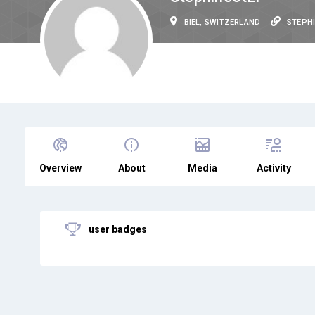
BIEL, SWITZERLAND
STEPH
Overview
About
Media
Activity
user badges