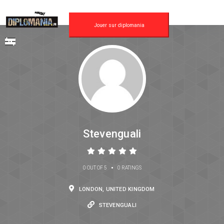
Jouer sur diplomania
Stevenguali
•
0 OUT OF 5
0 RATINGS
LONDON, UNITED KINGDOM
STEVENGUALI