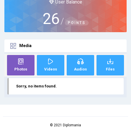
User Balance
26
/
POINTS
Media
Photos
Videos
Audios
Files
Sorry, no items found.
© 2021 Diplomania