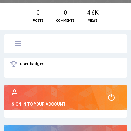
0
0
4.6K
POSTS
COMMENTS
VIEWS
user badges
SIGN IN TO YOUR ACCOUNT