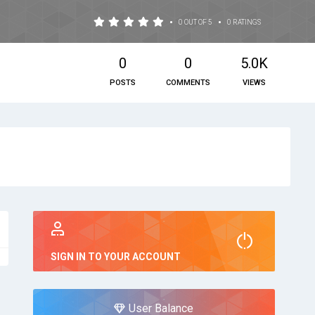
•
•
0 OUT OF 5
0 RATINGS
0
0
5.0K
POSTS
COMMENTS
VIEWS
SIGN IN TO YOUR ACCOUNT
User Balance