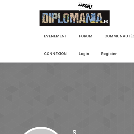
EVENEMENT
FORUM
COMMUNAUTÉ
CONNEXION
Login
Register
S