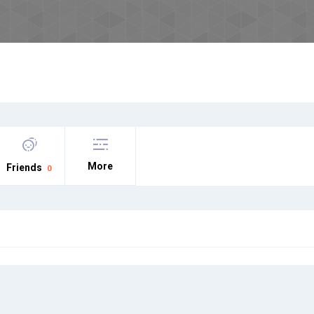
More
Friends
0