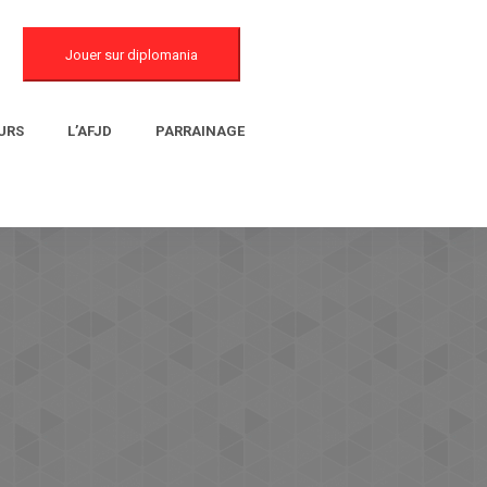
Jouer sur diplomania
URS
L’AFJD
PARRAINAGE