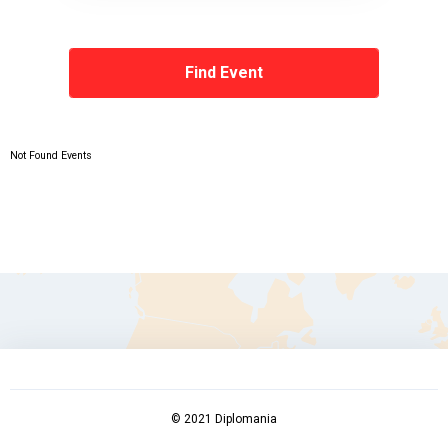
Not Found Events
© 2021 Diplomania