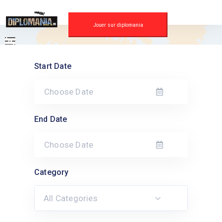
Skip
to
content
Jouer sur diplomania
Start Date
End Date
Category
All Categories