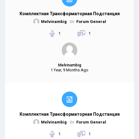
Комплектная Трансформаторная Подстанция
Melvinambig
Forum General
1
1
Melvinambig
1 Year, 9 Months Ago
Комплектная Трансформаторная Подстанция
Melvinambig
Forum General
1
1