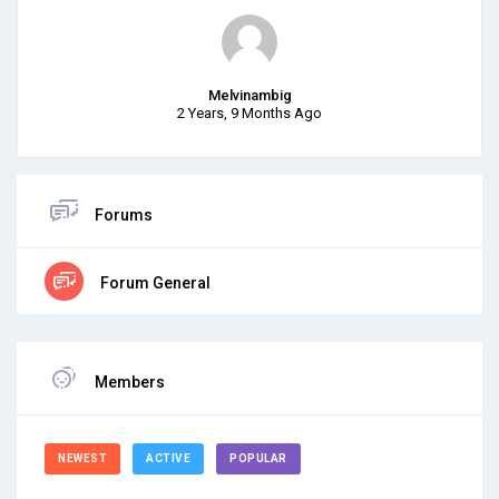
Melvinambig
2 Years, 9 Months Ago
Forums
Forum General
Members
NEWEST
ACTIVE
POPULAR