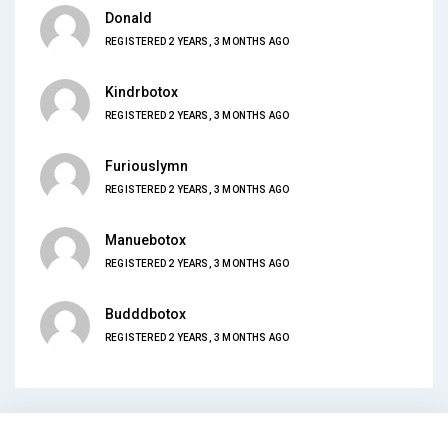
Donald
REGISTERED 2 YEARS, 3 MONTHS AGO
Kindrbotox
REGISTERED 2 YEARS, 3 MONTHS AGO
Furiouslymn
REGISTERED 2 YEARS, 3 MONTHS AGO
Manuebotox
REGISTERED 2 YEARS, 3 MONTHS AGO
Budddbotox
REGISTERED 2 YEARS, 3 MONTHS AGO