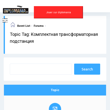
Skip
to
content
Jouer sur diplomania
›
›
Event List
Forums
Topic Tag: Комплектная трансформаторная
подстанция
Topic