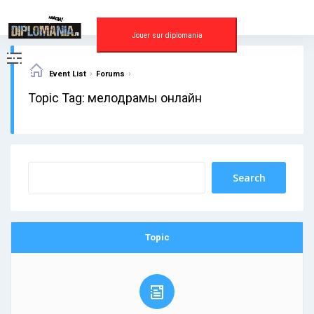
Skip
to
content
Jouer sur diplomania
›
›
Event List
Forums
Topic Tag: мелодрамы онлайн
Topic