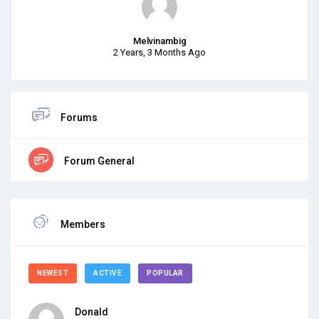
Melvinambig
2 Years, 3 Months Ago
Forums
Forum General
Members
NEWEST
ACTIVE
POPULAR
Donald