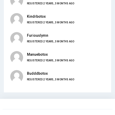
REGISTERED 2 YEARS, 3 MONTHS AGO
Kindrbotox
REGISTERED 2 YEARS, 3 MONTHS AGO
Furiouslymn
REGISTERED 2 YEARS, 3 MONTHS AGO
Manuebotox
REGISTERED 2 YEARS, 3 MONTHS AGO
Budddbotox
REGISTERED 2 YEARS, 3 MONTHS AGO