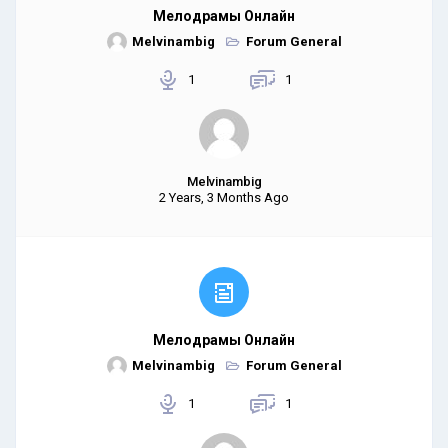
Мелодрамы Онлайн
Melvinambig
Forum General
1
1
Melvinambig
2 Years, 3 Months Ago
Мелодрамы Онлайн
Melvinambig
Forum General
1
1