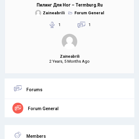
Пилинг Для Ног – Termburg.ru
Zaineabrili
Forum General
1
1
Zaineabrili
2 Years, 5 Months Ago
Forums
Forum General
Members