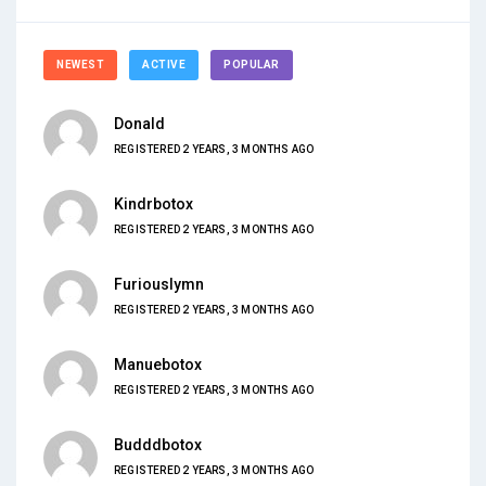
NEWEST
ACTIVE
POPULAR
Donald
REGISTERED 2 YEARS, 3 MONTHS AGO
Kindrbotox
REGISTERED 2 YEARS, 3 MONTHS AGO
Furiouslymn
REGISTERED 2 YEARS, 3 MONTHS AGO
Manuebotox
REGISTERED 2 YEARS, 3 MONTHS AGO
Budddbotox
REGISTERED 2 YEARS, 3 MONTHS AGO