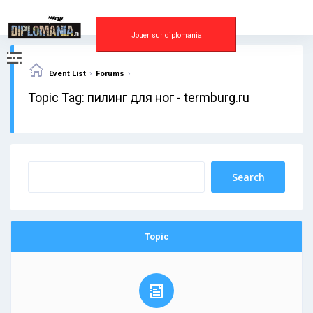
Skip
to
content
Jouer sur diplomania
›
›
Event List
Forums
Topic Tag: пилинг для ног - termburg.ru
Topic