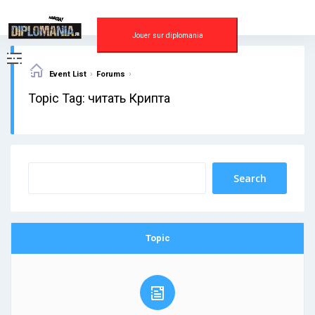
Skip
to
content
Jouer sur diplomania
›
›
Event List
Forums
Topic Tag: читать Крипта
Topic