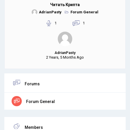
Читать Крипта
AdrianPasty
Forum General
1
1
AdrianPasty
2 Years, 5 Months Ago
Forums
Forum General
Members