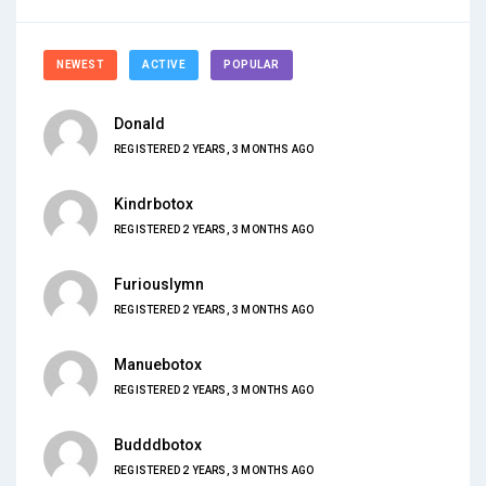
NEWEST
ACTIVE
POPULAR
Donald
REGISTERED 2 YEARS, 3 MONTHS AGO
Kindrbotox
REGISTERED 2 YEARS, 3 MONTHS AGO
Furiouslymn
REGISTERED 2 YEARS, 3 MONTHS AGO
Manuebotox
REGISTERED 2 YEARS, 3 MONTHS AGO
Budddbotox
REGISTERED 2 YEARS, 3 MONTHS AGO