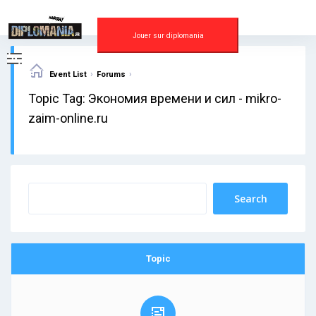
Skip
to
content
Jouer sur diplomania
›
›
Event List
Forums
Topic Tag: Экономия времени и сил - mikro-
zaim-online.ru
Topic