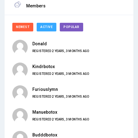
Members
NEWEST
ACTIVE
POPULAR
Donald
REGISTERED 2 YEARS, 3 MONTHS AGO
Kindrbotox
REGISTERED 2 YEARS, 3 MONTHS AGO
Furiouslymn
REGISTERED 2 YEARS, 3 MONTHS AGO
Manuebotox
REGISTERED 2 YEARS, 3 MONTHS AGO
Budddbotox