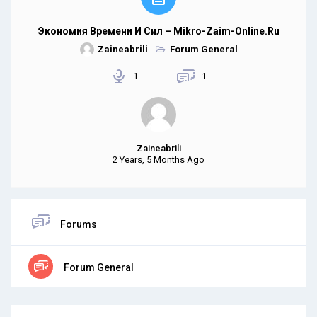
Экономия Времени И Сил – Mikro-Zaim-Online.ru
Zaineabrili
Forum General
1
1
Zaineabrili
2 Years, 5 Months Ago
Forums
Forum General